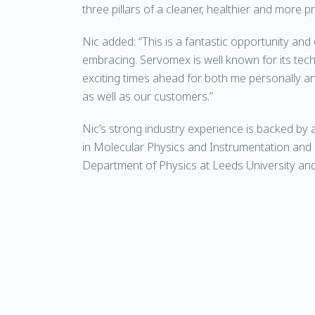
three pillars of a cleaner, healthier and more p
Nic added: “This is a fantastic opportunity and
embracing. Servomex is well known for its techn
exciting times ahead for both me personally 
as well as our customers.”
Nic’s strong industry experience is backed by
in Molecular Physics and Instrumentation and 
Department of Physics at Leeds University and 