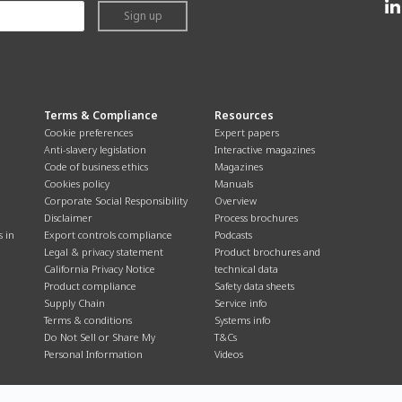
Sign up
Terms & Compliance
Resources
Cookie preferences
Expert papers
Anti-slavery legislation
Interactive magazines
Code of business ethics
Magazines
Cookies policy
Manuals
Corporate Social Responsibility
Overview
Disclaimer
Process brochures
s in
Export controls compliance
Podcasts
Legal & privacy statement
Product brochures and
California Privacy Notice
technical data
Product compliance
Safety data sheets
Supply Chain
Service info
Terms & conditions
Systems info
Do Not Sell or Share My
T&Cs
Personal Information
Videos