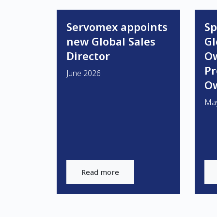
Servomex appoints
Sp
new Global Sales
Gl
Director
O
P
June 2026
Ow
Ma
Read more