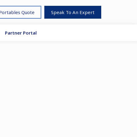
 Portables Quote
Speak To An Expert
Partner Portal