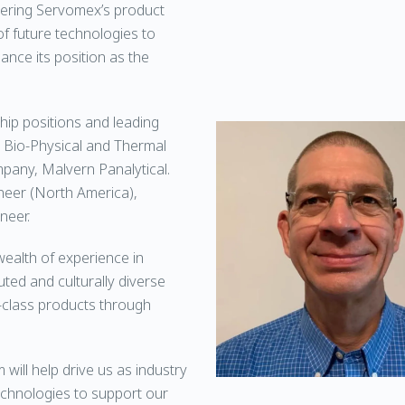
livering Servomex’s product
 future technologies to
nce its position as the
hip positions and leading
e Bio-Physical and Thermal
mpany, Malvern Panalytical.
ineer (North America),
neer.
wealth of experience in
uted and culturally diverse
d-class products through
 will help drive us as industry
echnologies to support our