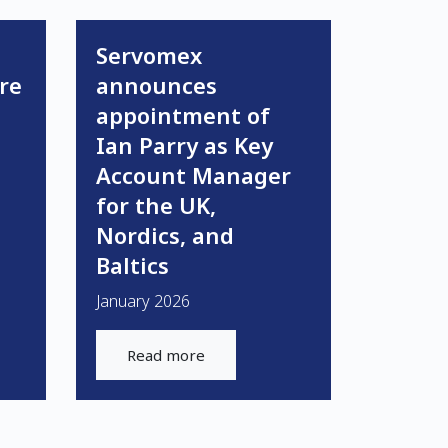
Servomex
re
announces
appointment of
Ian Parry as Key
Account Manager
for the UK,
Nordics, and
Baltics
January 2026
Read more