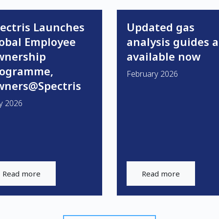
ectris Launches
Updated gas
obal Employee
analysis guides a
wnership
available now
rogramme,
February 2026
ners@Spectris
y 2026
Read more
Read more