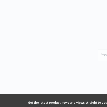
Get the latest product news and views straight to yo