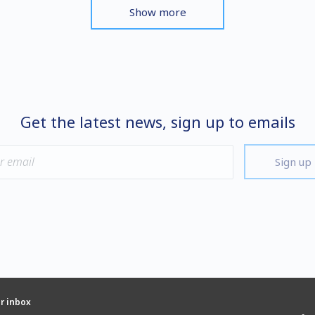
Show more
Get the latest news, sign up to emails
Sign up
ur inbox