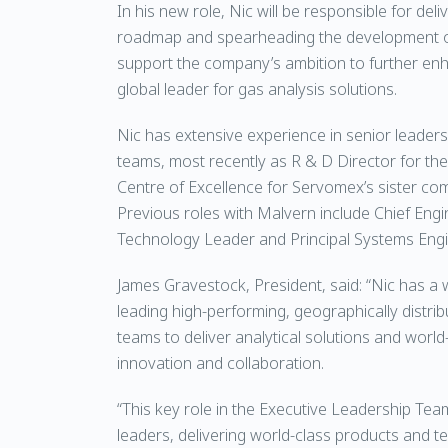
In his new role, Nic will be responsible for de
roadmap and spearheading the development of
support the company’s ambition to further enha
global leader for gas analysis solutions.
Nic has extensive experience in senior leaders
teams, most recently as R & D Director for th
Centre of Excellence for Servomex’s sister co
Previous roles with Malvern include Chief Eng
Technology Leader and Principal Systems Engi
James Gravestock, President, said: “Nic has a 
leading high-performing, geographically distrib
teams to deliver analytical solutions and worl
innovation and collaboration.
“This key role in the Executive Leadership Team
leaders, delivering world-class products and t