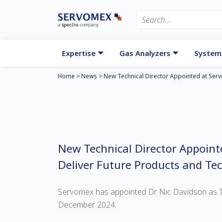
Expertise
Gas Analyzers
System
Home
>
News
>
New Technical Director Appointed at Ser
New Technical Director Appoint
Deliver Future Products and Te
Servomex has appointed Dr Nic Davidson as T
December 2024.