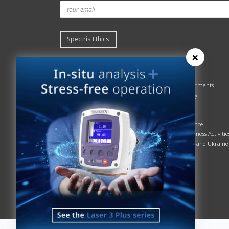
Spectris Ethics
×
Quick links
About us
Contact Servomex
About
Gas Analyzer – Finder
Global commitments
Hummingbird
Health & Safety
News
History
Sign up to our newsletter
Patents
Spectris
Quality Assurance
Servomex Business Activitie
Russia, Belarus and Ukraine
Sustainability