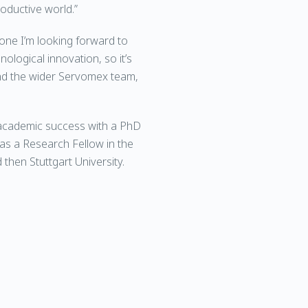
roductive world.”
 one I’m looking forward to
ological innovation, so it’s
and the wider Servomex team,
 academic success with a PhD
as a Research Fellow in the
then Stuttgart University.