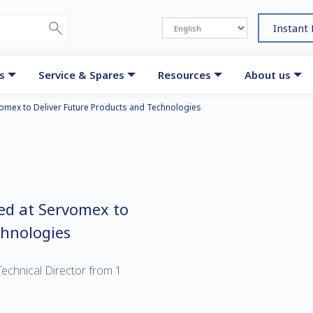
Instant
s
Service & Spares
Resources
About us
vomex to Deliver Future Products and Technologies
ed at Servomex to
chnologies
echnical Director from 1