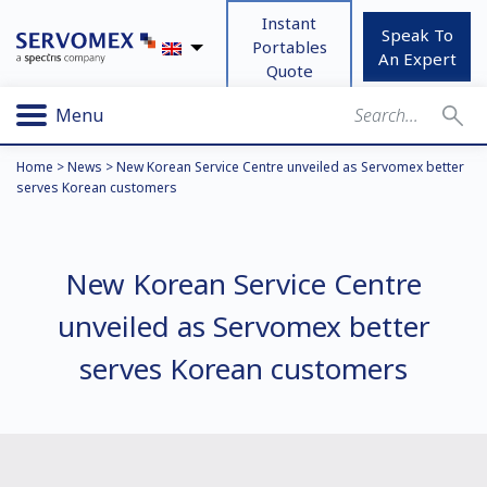
Instant
Speak To
Portables
An Expert
Quote
Menu
Home
>
News
>
New Korean Service Centre unveiled as Servomex better
serves Korean customers
New Korean Service Centre
unveiled as Servomex better
serves Korean customers