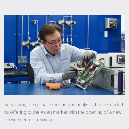
Servomex, the global expert in gas analysis, has extended
its offering to the Asian market with the opening of a new
service center in Korea.