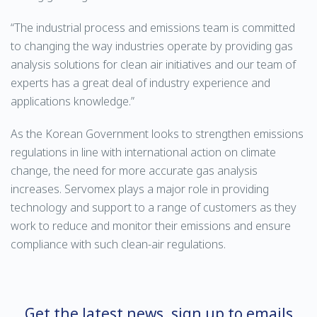
“The industrial process and emissions team is committed
to changing the way industries operate by providing gas
analysis solutions for clean air initiatives and our team of
experts has a great deal of industry experience and
applications knowledge.”
As the Korean Government looks to strengthen emissions
regulations in line with international action on climate
change, the need for more accurate gas analysis
increases. Servomex plays a major role in providing
technology and support to a range of customers as they
work to reduce and monitor their emissions and ensure
compliance with such clean-air regulations.
Get the latest news, sign up to emails