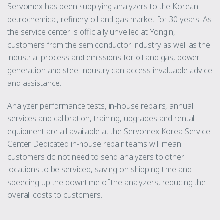
Servomex has been supplying analyzers to the Korean
petrochemical, refinery oil and gas market for 30 years. As
the service center is officially unveiled at Yongin,
customers from the semiconductor industry as well as the
industrial process and emissions for oil and gas, power
generation and steel industry can access invaluable advice
and assistance.
Analyzer performance tests, in-house repairs, annual
services and calibration, training, upgrades and rental
equipment are all available at the Servomex Korea Service
Center. Dedicated in-house repair teams will mean
customers do not need to send analyzers to other
locations to be serviced, saving on shipping time and
speeding up the downtime of the analyzers, reducing the
overall costs to customers.