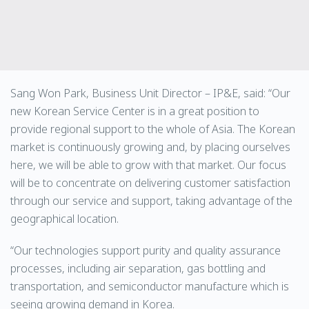
Sang Won Park, Business Unit Director – IP&E, said: “Our
new Korean Service Center is in a great position to
provide regional support to the whole of Asia. The Korean
market is continuously growing and, by placing ourselves
here, we will be able to grow with that market. Our focus
will be to concentrate on delivering customer satisfaction
through our service and support, taking advantage of the
geographical location.
“Our technologies support purity and quality assurance
processes, including air separation, gas bottling and
transportation, and semiconductor manufacture which is
seeing growing demand in Korea.