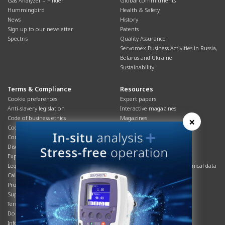
Gas Analyzer – Finder
Global commitments
Hummingbird
Health & Safety
News
History
Sign up to our newsletter
Patents
Spectris
Quality Assurance
Servomex Business Activities in Russia,
Belarus and Ukraine
Sustainability
Terms & Compliance
Resources
Cookie preferences
Expert papers
Anti-slavery legislation
Interactive magazines
Code of business ethics
Magazines
×
Cookies policy
Manuals
Corporate Social Responsibility
Overview
Disclaimer
Process brochures
Export controls compliance
Podcasts
Legal & privacy statement
Product brochures and technical data
California Privacy Notice
Safety data sheets
Product compliance
Service info
Supply Chain
Systems info
Terms & conditions
T&Cs
Do Not Sell or Share My Personal
Videos
Information