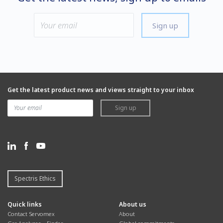
Sign up
Get the latest product news and views straight to your inbox
Sign up
Spectris Ethics
Quick links
About us
Contact Servomex
About