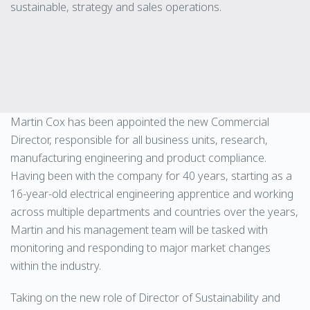
sustainable, strategy and sales operations.
Martin Cox has been appointed the new Commercial
Director, responsible for all business units, research,
manufacturing engineering and product compliance.
Having been with the company for 40 years, starting as a
16-year-old electrical engineering apprentice and working
across multiple departments and countries over the years,
Martin and his management team will be tasked with
monitoring and responding to major market changes
within the industry.
Taking on the new role of Director of Sustainability and