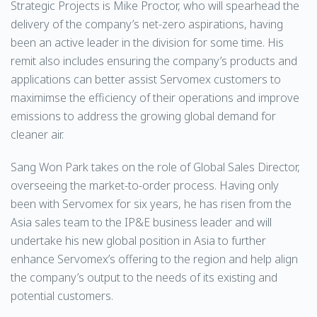
Strategic Projects is Mike Proctor, who will spearhead the
delivery of the company’s net-zero aspirations, having
been an active leader in the division for some time. His
remit also includes ensuring the company’s products and
applications can better assist Servomex customers to
maximimse the efficiency of their operations and improve
emissions to address the growing global demand for
cleaner air.
Sang Won Park takes on the role of Global Sales Director,
overseeing the market-to-order process. Having only
been with Servomex for six years, he has risen from the
Asia sales team to the IP&E business leader and will
undertake his new global position in Asia to further
enhance Servomex’s offering to the region and help align
the company’s output to the needs of its existing and
potential customers.