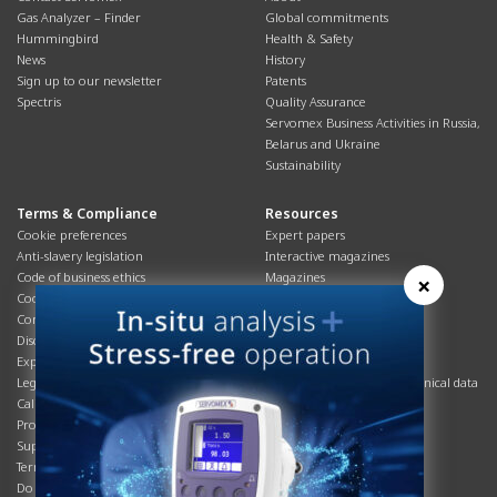
Gas Analyzer – Finder
Global commitments
Hummingbird
Health & Safety
News
History
Sign up to our newsletter
Patents
Spectris
Quality Assurance
Servomex Business Activities in Russia,
Belarus and Ukraine
Sustainability
Terms & Compliance
Resources
Cookie preferences
Expert papers
Anti-slavery legislation
Interactive magazines
Code of business ethics
Magazines
×
Cookies policy
Manuals
Corporate Social Responsibility
Overview
Disclaimer
Process brochures
Export controls compliance
Podcasts
Legal & privacy statement
Product brochures and technical data
California Privacy Notice
Safety data sheets
Product compliance
Service info
Supply Chain
Systems info
Terms & conditions
T&Cs
Do Not Sell or Share My Personal
Videos