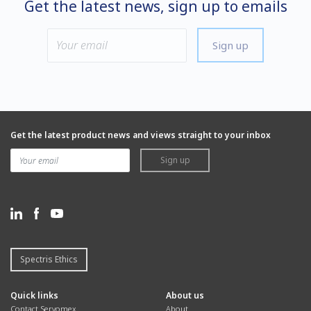
Get the latest news, sign up to emails
Sign up
Get the latest product news and views straight to your inbox
Sign up
Spectris Ethics
Quick links
About us
Contact Servomex
About