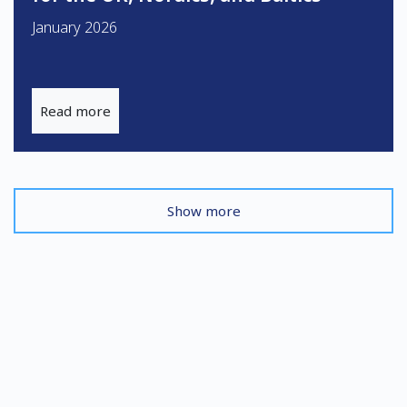
January 2026
Read more
Show more