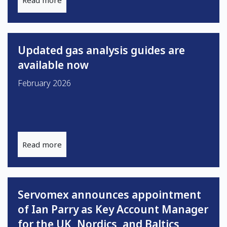
Read more
Updated gas analysis guides are
available now
February 2026
Read more
Servomex announces appointment
of Ian Parry as Key Account Manager
for the UK, Nordics, and Baltics