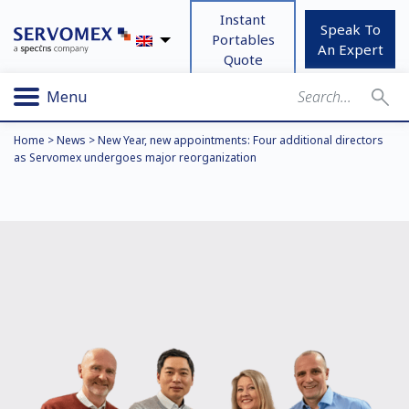
Instant
Speak To
Portables
An Expert
Quote
Menu
Home
>
News
>
New Year, new appointments: Four additional directors
as Servomex undergoes major reorganization