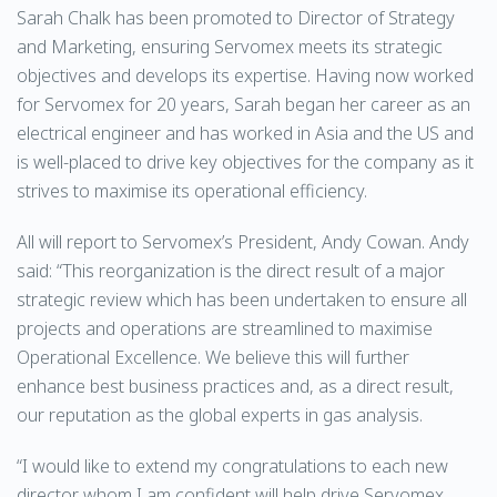
Sarah Chalk has been promoted to Director of Strategy
and Marketing, ensuring Servomex meets its strategic
objectives and develops its expertise. Having now worked
for Servomex for 20 years, Sarah began her career as an
electrical engineer and has worked in Asia and the US and
is well-placed to drive key objectives for the company as it
strives to maximise its operational efficiency.
All will report to Servomex’s President, Andy Cowan. Andy
said: “This reorganization is the direct result of a major
strategic review which has been undertaken to ensure all
projects and operations are streamlined to maximise
Operational Excellence. We believe this will further
enhance best business practices and, as a direct result,
our reputation as the global experts in gas analysis.
“I would like to extend my congratulations to each new
director whom I am confident will help drive Servomex