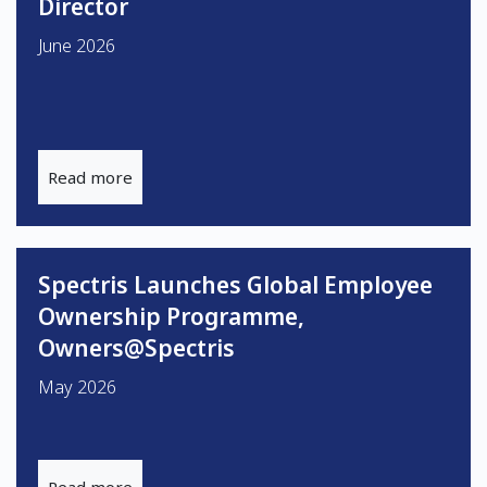
Director
June 2026
Read more
Spectris Launches Global Employee
Ownership Programme,
Owners@Spectris
May 2026