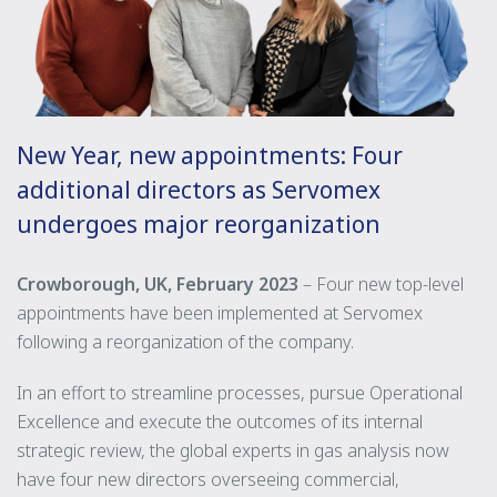
New Year, new appointments: Four
additional directors as Servomex
undergoes major reorganization
Crowborough, UK, February 2023
– Four new top-level
appointments have been implemented at Servomex
following a reorganization of the company.
In an effort to streamline processes, pursue Operational
Excellence and execute the outcomes of its internal
strategic review, the global experts in gas analysis now
have four new directors overseeing commercial,