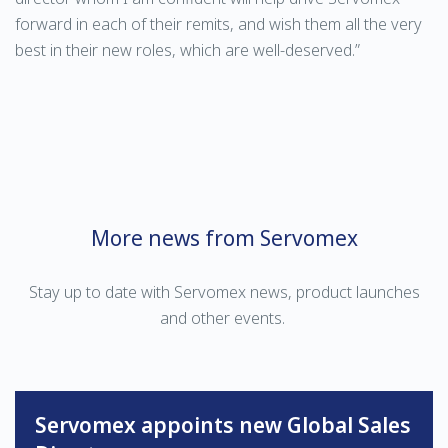
forward in each of their remits, and wish them all the very
best in their new roles, which are well-deserved.”
More news from Servomex
Stay up to date with Servomex news, product launches
and other events.
Servomex appoints new Global Sales