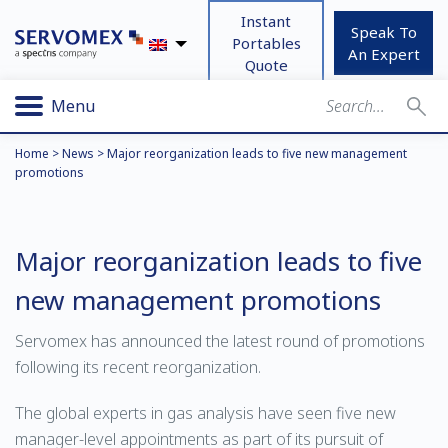
Instant
Speak To
Portables
An Expert
Quote
Menu
Home
>
News
>
Major reorganization leads to five new management
promotions
Major reorganization leads to five
new management promotions
Servomex has announced the latest round of promotions
following its recent reorganization.
The global experts in gas analysis have seen five new
manager-level appointments as part of its pursuit of