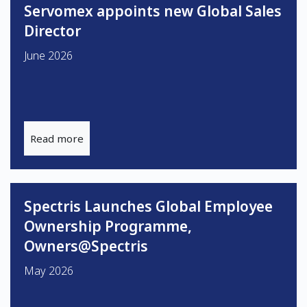
Servomex appoints new Global Sales
Director
June 2026
Read more
Spectris Launches Global Employee
Ownership Programme,
Owners@Spectris
May 2026