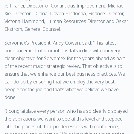
Jeff Taher, Director of Continuous Improvement, Michael
Xie, Director – China, Daven Hindocha, Finance Director,
Victoria Hammond, Human Resources Director and Oskar
Ekstrom, General Counsel.
Servomex’s President, Andy Cowan, said: “This latest
announcement of promotions falls in line with our very
clear objective for Servomex for the years ahead as part
of the recent major strategic review. That objective is to
ensure that we enhance our best business practices. We
can do so by ensuring that we employ the very best
people for the job and that’s what we believe we have
done.
“I congratulate every person who has so clearly displayed
the aspirations we want to see at this level and stepped
into the places of their predecessors with confidence,