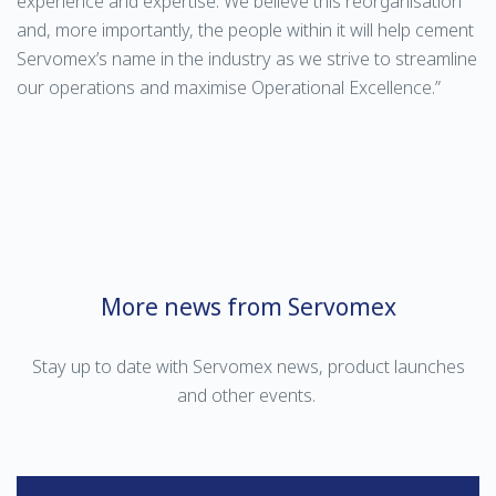
experience and expertise. We believe this reorganisation
and, more importantly, the people within it will help cement
Servomex’s name in the industry as we strive to streamline
our operations and maximise Operational Excellence.”
More news from Servomex
Stay up to date with Servomex news, product launches
and other events.