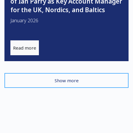
of Ian Parry as Key Account Manager
for the UK, Nordics, and Baltics
January 2026
Read more
Show more