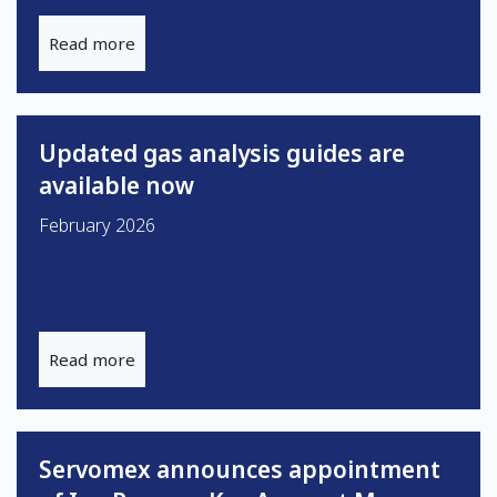
Read more
Updated gas analysis guides are
available now
February 2026
Read more
Servomex announces appointment