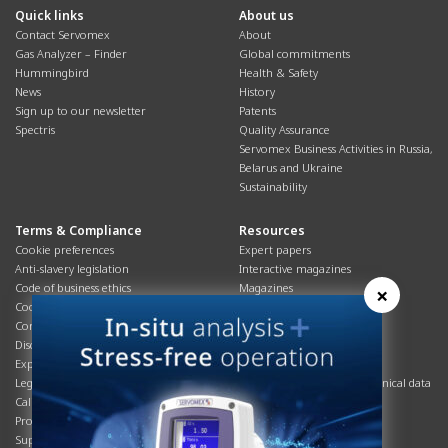
Quick links
About us
Contact Servomex
About
Gas Analyzer – Finder
Global commitments
Hummingbird
Health & Safety
News
History
Sign up to our newsletter
Patents
Spectris
Quality Assurance
Servomex Business Activities in Russia,
Belarus and Ukraine
Sustainability
Terms & Compliance
Resources
Cookie preferences
Expert papers
Anti-slavery legislation
Interactive magazines
Code of business ethics
Magazines
×
Cookies policy
Manuals
Corporate Social Responsibility
Overview
Disclaimer
Process brochures
Export controls compliance
Podcasts
Legal & privacy statement
Product brochures and technical data
California Privacy Notice
Safety data sheets
Product compliance
Service info
Supply Chain
Systems info