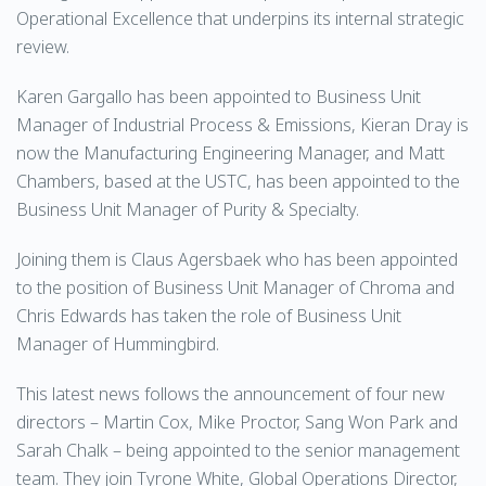
Operational Excellence that underpins its internal strategic
review.
Karen Gargallo has been appointed to Business Unit
Manager of Industrial Process & Emissions, Kieran Dray is
now the Manufacturing Engineering Manager, and Matt
Chambers, based at the USTC, has been appointed to the
Business Unit Manager of Purity & Specialty.
Joining them is Claus Agersbaek who has been appointed
to the position of Business Unit Manager of Chroma and
Chris Edwards has taken the role of Business Unit
Manager of Hummingbird.
This latest news follows the announcement of four new
directors – Martin Cox, Mike Proctor, Sang Won Park and
Sarah Chalk – being appointed to the senior management
team. They join Tyrone White, Global Operations Director,