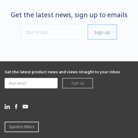
Get the latest news, sign up to emails
Sign up
Get the latest product news and views straight to your inbox
Sign up
Spectris Ethics