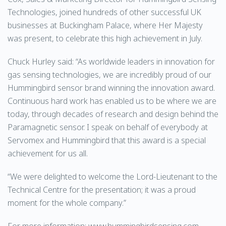
Technologies, joined hundreds of other successful UK
businesses at Buckingham Palace, where Her Majesty
was present, to celebrate this high achievement in July.
Chuck Hurley said: “As worldwide leaders in innovation for
gas sensing technologies, we are incredibly proud of our
Hummingbird sensor brand winning the innovation award.
Continuous hard work has enabled us to be where we are
today, through decades of research and design behind the
Paramagnetic sensor. I speak on behalf of everybody at
Servomex and Hummingbird that this award is a special
achievement for us all.
“We were delighted to welcome the Lord-Lieutenant to the
Technical Centre for the presentation; it was a proud
moment for the whole company.”