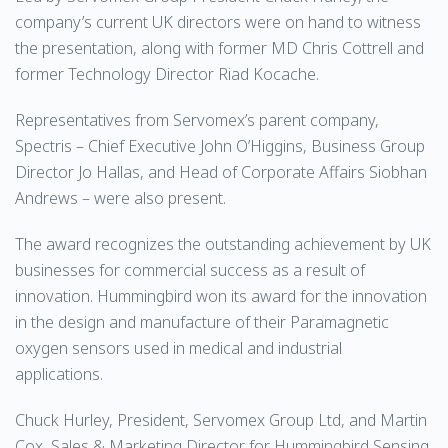
company’s current UK directors were on hand to witness
the presentation, along with former MD Chris Cottrell and
former Technology Director Riad Kocache.
Representatives from Servomex’s parent company,
Spectris – Chief Executive John O’Higgins, Business Group
Director Jo Hallas, and Head of Corporate Affairs Siobhan
Andrews – were also present.
The award recognizes the outstanding achievement by UK
businesses for commercial success as a result of
innovation. Hummingbird won its award for the innovation
in the design and manufacture of their Paramagnetic
oxygen sensors used in medical and industrial
applications.
Chuck Hurley, President, Servomex Group Ltd, and Martin
Cox, Sales & Marketing Director for Hummingbird Sensing