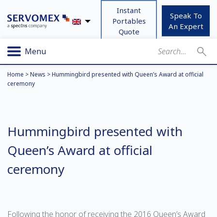
Instant
Speak To
Portables
An Expert
Quote
Menu
Home
>
News
>
Hummingbird presented with Queen’s Award at official
ceremony
Hummingbird presented with
Queen’s Award at official
ceremony
Following the honor of receiving the 2016 Queen’s Award