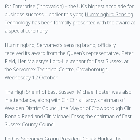
for Enterprise (Innovation) – the UK’s highest accolade for
business success – earlier this year,
Hummingbird Sensing
Technology
has been formally presented with the award at
a special ceremony.
Hummingbird, Servomex’s sensing brand, officially
received its award from the Queen’s representative, Peter
Field, Her Majesty’s Lord-Lieutenant for East Sussex, at
the Servomex Technical Centre, Crowborough,
Wednesday 12 October.
The High Sheriff of East Sussex, Michael Foster, was also
in attendance, along with Cllr Chris Hardy, chairman of
Wealden District Council, the Mayor of Crowborough Cllr
Ronald Reed and Cllr Michael Ensor, the chairman of East
Sussex County Council.
Led by Servomex Group President Chuck Hurley, the