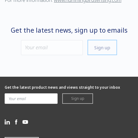
For more information:
www.hummingbirdsensing.com
Get the latest news, sign up to emails
Sign up
Get the latest product news and views straight to your inbox
Sign up