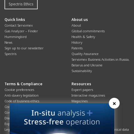
Spectris Ethics
Quick links
About us
Contact Servomex
About
Gas Analyzer – Finder
Global commitments
Hummingbird
Health & Safety
News
History
Sign up to our newsletter
Patents
Spectris
Quality Assurance
Servomex Business Activities in Russia,
Belarus and Ukraine
Sustainability
Terms & Compliance
Resources
Cookie preferences
Expert papers
Anti-slavery legislation
Interactive magazines
Code of business ethics
Magazines
×
Cookies policy
Manuals
Corporate Social Responsibility
Overview
Disclaimer
Process brochures
Export controls compliance
Podcasts
Legal & privacy statement
Product brochures and technical data