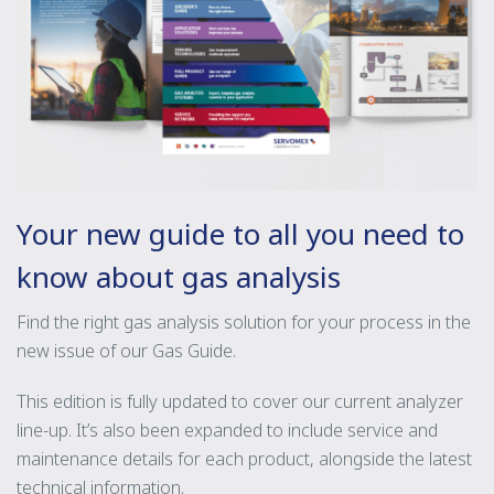
Your new guide to all you need to
know about gas analysis
Find the right gas analysis solution for your process in the
new issue of our Gas Guide.
This edition is fully updated to cover our current analyzer
line-up. It’s also been expanded to include service and
maintenance details for each product, alongside the latest
technical information.