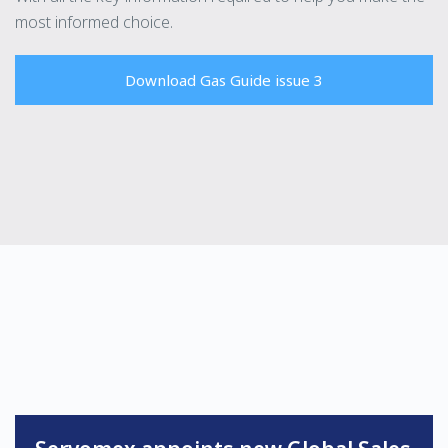
most informed choice.
Download Gas Guide issue 3