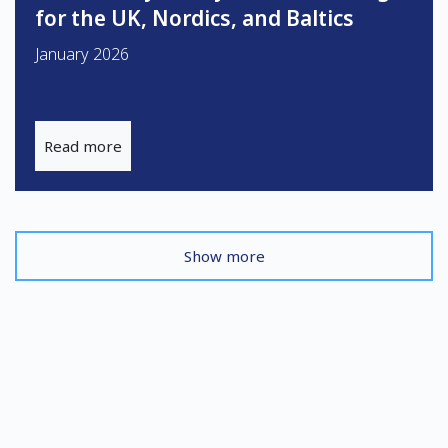
for the UK, Nordics, and Baltics
January 2026
Read more
Show more