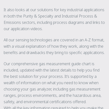
It also looks at our solutions for key industrial applications
in both the Purity & Specialty and Industrial Process &
Emissions sectors, including process diagrams and links to
our application videos.
All our sensing technologies are covered in an A-Z format,
with a visual explanation of how they work, along with the
benefits and drawbacks they bring to specific applications.
Our comprehensive gas measurement guide chart is
included, updated with the latest details to help you find
the best solution for your process. It’s supported by a
wealth of information on what you need to know when
choosing your gas analyzer, including gas measurement
ranges, process environments, and the hazardous area,
safety, and environmental certifications offered.
With all the key information required to help you make the