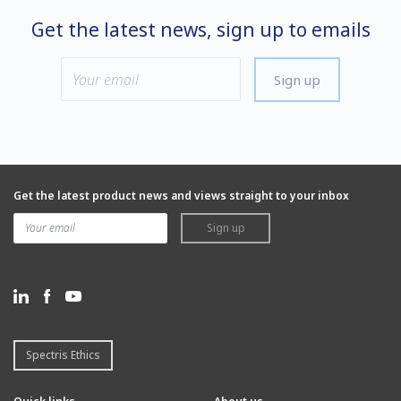
Get the latest news, sign up to emails
Sign up
Get the latest product news and views straight to your inbox
Sign up
Spectris Ethics