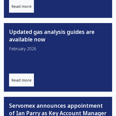
Read more
Updated gas analysis guides are
available now
February 2026
Read more
Servomex announces appointment
of Ian Parry as Key Account Manager