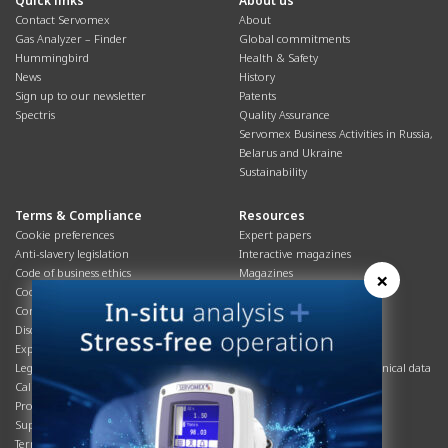
Quick links
About us
Contact Servomex
About
Gas Analyzer – Finder
Global commitments
Hummingbird
Health & Safety
News
History
Sign up to our newsletter
Patents
Spectris
Quality Assurance
Servomex Business Activities in Russia,
Belarus and Ukraine
Sustainability
Terms & Compliance
Resources
Cookie preferences
Expert papers
Anti-slavery legislation
Interactive magazines
Code of business ethics
Magazines
×
Cookies policy
Manuals
Corporate Social Responsibility
Overview
Disclaimer
Process brochures
Export controls compliance
Podcasts
Legal & privacy statement
Product brochures and technical data
California Privacy Notice
Safety data sheets
Product compliance
Service info
Supply Chain
Systems info
Terms & conditions
T&Cs