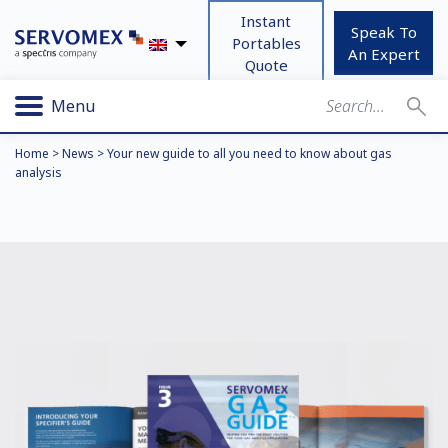
Instant
Speak To
Portables
An Expert
Quote
Menu
Home
>
News
>
Your new guide to all you need to know about gas
analysis