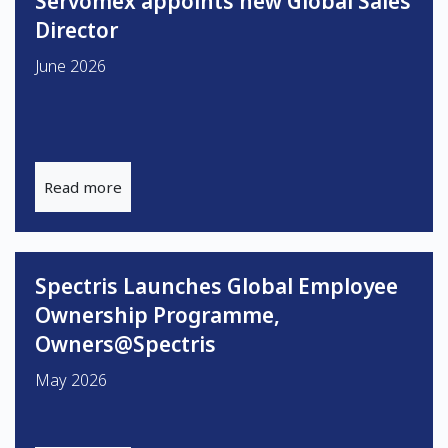
Servomex appoints new Global Sales
Director
June 2026
Read more
Spectris Launches Global Employee
Ownership Programme,
Owners@Spectris
May 2026