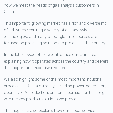
how we meet the needs of gas analysis customers in
China.
This important, growing market has a rich and diverse mix
of industries requiring a variety of gas analysis
technologies, and many of our global resources are
focused on providing solutions to projects in the country.
In the latest issue of ES, we introduce our China team,
explaining how it operates across the country and delivers
the support and expertise required.
We also highlight some of the most important industrial
processes in China currently, including power generation,
clean air, PTA production, and air separation units, along
with the key product solutions we provide.
The magazine also explains how our global service