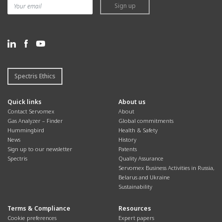
Sign up
Spectris Ethics
Quick links
About us
Contact Servomex
About
Gas Analyzer – Finder
Global commitments
Hummingbird
Health & Safety
News
History
Sign up to our newsletter
Patents
Spectris
Quality Assurance
Servomex Business Activities in Russia,
Belarus and Ukraine
Sustainability
Terms & Compliance
Resources
Cookie preferences
Expert papers