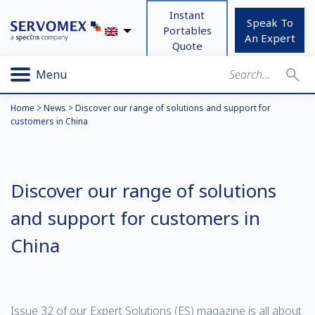
Instant
Speak To
Portables
An Expert
Quote
Menu
Home
>
News
>
Discover our range of solutions and support for
customers in China
Discover our range of solutions
and support for customers in
China
Issue 32 of our Expert Solutions (ES) magazine is all about