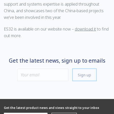
support and systems expertise is applied throughout
China, and showcases two of the China-based projects
we’ve been involved in this year.
ES32 is available on our website now –
download it
to find
out more.
Get the latest news, sign up to emails
Sign up
Get the latest product news and views straight to your inbox