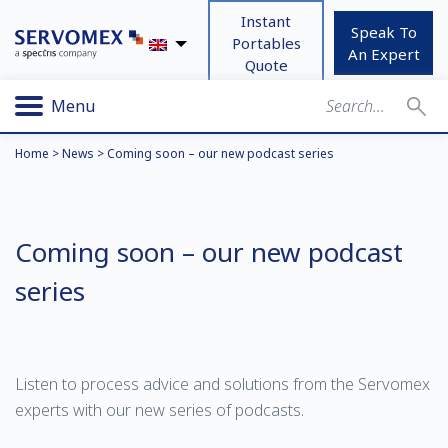
Instant
Speak To
Portables
An Expert
Quote
Menu
Home
>
News
>
Coming soon – our new podcast series
Coming soon – our new podcast
series
Listen to process advice and solutions from the Servomex
experts with our new series of podcasts.