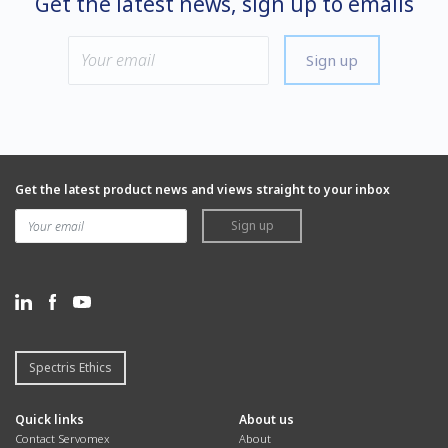
Get the latest news, sign up to emails
Sign up
Get the latest product news and views straight to your inbox
Sign up
Spectris Ethics
Quick links
About us
Contact Servomex
About