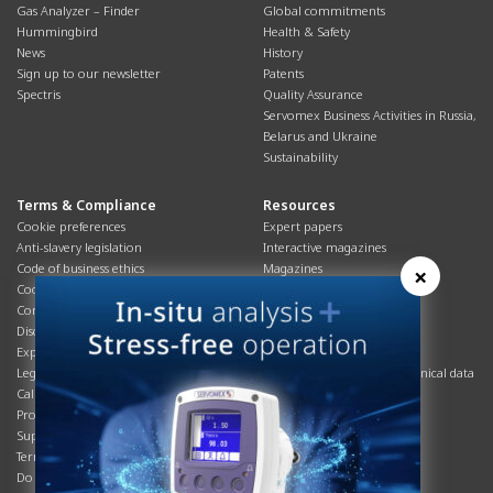
Gas Analyzer – Finder
Global commitments
Hummingbird
Health & Safety
News
History
Sign up to our newsletter
Patents
Spectris
Quality Assurance
Servomex Business Activities in Russia,
Belarus and Ukraine
Sustainability
Terms & Compliance
Resources
Cookie preferences
Expert papers
Anti-slavery legislation
Interactive magazines
Code of business ethics
Magazines
×
Cookies policy
Manuals
Corporate Social Responsibility
Overview
Disclaimer
Process brochures
Export controls compliance
Podcasts
Legal & privacy statement
Product brochures and technical data
California Privacy Notice
Safety data sheets
Product compliance
Service info
Supply Chain
Systems info
Terms & conditions
T&Cs
Do Not Sell or Share My Personal
Videos