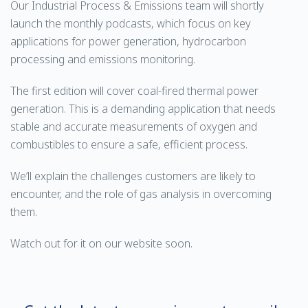
Our Industrial Process & Emissions team will shortly
launch the monthly podcasts, which focus on key
applications for power generation, hydrocarbon
processing and emissions monitoring.
The first edition will cover coal-fired thermal power
generation. This is a demanding application that needs
stable and accurate measurements of oxygen and
combustibles to ensure a safe, efficient process.
We’ll explain the challenges customers are likely to
encounter, and the role of gas analysis in overcoming
them.
Watch out for it on our website soon.