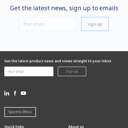
Get the latest news, sign up to emails
Sign up
Get the latest product news and views straight to your inbox
Sign up
Spectris Ethics
Quick links
About us