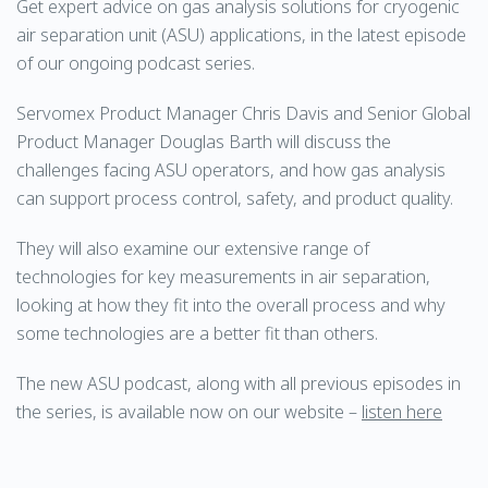
Get expert advice on gas analysis solutions for cryogenic
air separation unit (ASU) applications, in the latest episode
of our ongoing podcast series.
Servomex Product Manager Chris Davis and Senior Global
Product Manager Douglas Barth will discuss the
challenges facing ASU operators, and how gas analysis
can support process control, safety, and product quality.
They will also examine our extensive range of
technologies for key measurements in air separation,
looking at how they fit into the overall process and why
some technologies are a better fit than others.
The new ASU podcast, along with all previous episodes in
the series, is available now on our website –
listen here