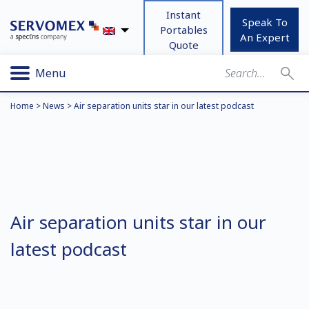
Instant
Speak To
Portables
An Expert
Quote
Menu
Home
>
News
>
Air separation units star in our latest podcast
Air separation units star in our
latest podcast