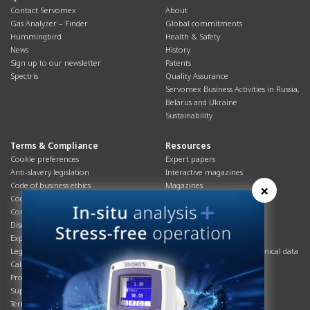
Contact Servomex
About
Gas Analyzer – Finder
Global commitments
Hummingbird
Health & Safety
News
History
Sign up to our newsletter
Patents
Spectris
Quality Assurance
Servomex Business Activities in Russia,
Belarus and Ukraine
Sustainability
Terms & Compliance
Resources
Cookie preferences
Expert papers
Anti-slavery legislation
Interactive magazines
Code of business ethics
Magazines
×
Cookies policy
Manuals
Corporate Social Responsibility
Overview
Disclaimer
Process brochures
Export controls compliance
Podcasts
Legal & privacy statement
Product brochures and technical data
California Privacy Notice
Safety data sheets
Product compliance
Service info
Supply Chain
Systems info
Terms & conditions
T&Cs