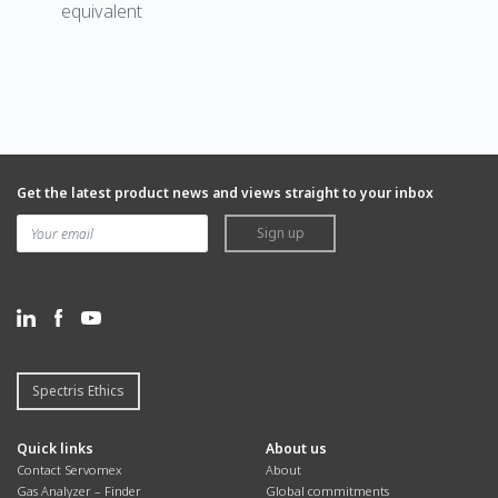
equivalent
Get the latest product news and views straight to your inbox
Sign up
Spectris Ethics
Quick links
About us
Contact Servomex
About
Gas Analyzer – Finder
Global commitments