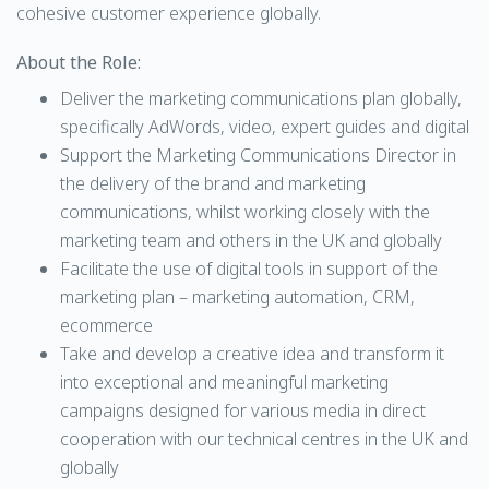
cohesive customer experience globally.
About the Role:
Deliver the marketing communications plan globally,
specifically AdWords, video, expert guides and digital
Support the Marketing Communications Director in
the delivery of the brand and marketing
communications, whilst working closely with the
marketing team and others in the UK and globally
Facilitate the use of digital tools in support of the
marketing plan – marketing automation, CRM,
ecommerce
Take and develop a creative idea and transform it
into exceptional and meaningful marketing
campaigns designed for various media in direct
cooperation with our technical centres in the UK and
globally