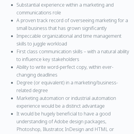
Substantial experience within a marketing and
communications role
A proven track record of overseeing marketing for a
small business that has grown significantly
Impeccable organizational and time management
skills to juggle workload
First class communication skills – with a natural ability
to influence key stakeholders
Ability to write word-perfect copy, within ever-
changing deadlines
Degree (or equivalent) in a marketing/business-
related degree
Marketing automation or industrial automation
experience would be a distinct advantage
It would be hugely beneficial to have a good
understanding of Adobe design packages,
Photoshop, Illustrator, InDesign and HTML or