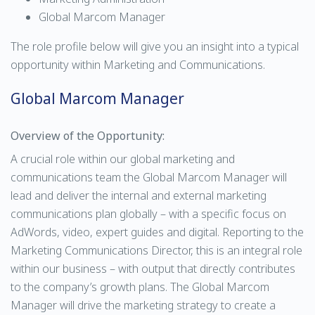
Global Marcom Manager
The role profile below will give you an insight into a typical
opportunity within Marketing and Communications.
Global Marcom Manager
Overview of the Opportunity:
A crucial role within our global marketing and
communications team the Global Marcom Manager will
lead and deliver the internal and external marketing
communications plan globally – with a specific focus on
AdWords, video, expert guides and digital. Reporting to the
Marketing Communications Director, this is an integral role
within our business – with output that directly contributes
to the company’s growth plans. The Global Marcom
Manager will drive the marketing strategy to create a