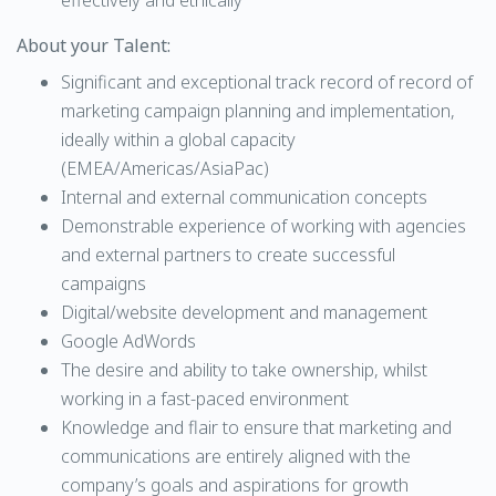
effectively and ethically
About your Talent:
Significant and exceptional track record of record of
marketing campaign planning and implementation,
ideally within a global capacity
(EMEA/Americas/AsiaPac)
Internal and external communication concepts
Demonstrable experience of working with agencies
and external partners to create successful
campaigns
Digital/website development and management
Google AdWords
The desire and ability to take ownership, whilst
working in a fast-paced environment
Knowledge and flair to ensure that marketing and
communications are entirely aligned with the
company’s goals and aspirations for growth