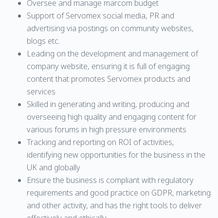
Oversee and manage marcom budget
Support of Servomex social media, PR and
advertising via postings on community websites,
blogs etc.
Leading on the development and management of
company website, ensuring it is full of engaging
content that promotes Servomex products and
services
Skilled in generating and writing, producing and
overseeing high quality and engaging content for
various forums in high pressure environments
Tracking and reporting on ROI of activities,
identifying new opportunities for the business in the
UK and globally
Ensure the business is compliant with regulatory
requirements and good practice on GDPR, marketing
and other activity, and has the right tools to deliver