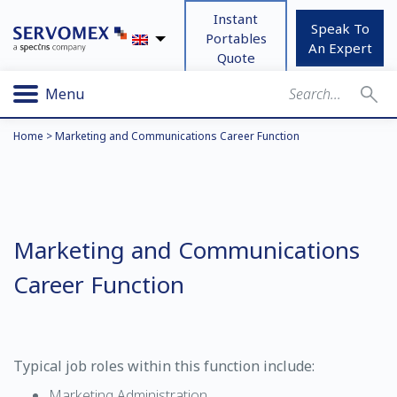
Instant
Speak To
Portables
An Expert
Quote
Menu
Home
>
Marketing and Communications Career Function
Marketing and Communications
Career Function
Typical job roles within this function include:
Marketing Administration