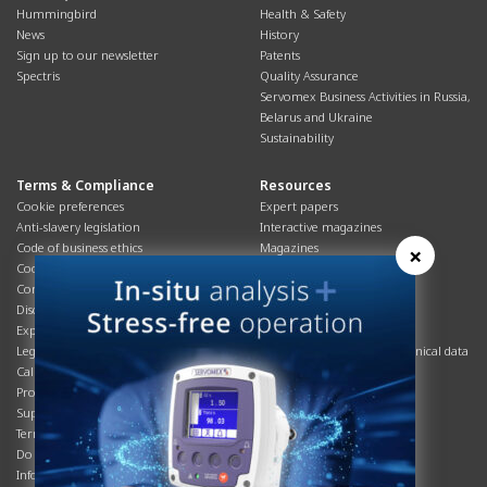
Hummingbird
Health & Safety
News
History
Sign up to our newsletter
Patents
Spectris
Quality Assurance
Servomex Business Activities in Russia,
Belarus and Ukraine
Sustainability
Terms & Compliance
Resources
Cookie preferences
Expert papers
Anti-slavery legislation
Interactive magazines
Code of business ethics
Magazines
×
Cookies policy
Manuals
Corporate Social Responsibility
Overview
Disclaimer
Process brochures
Export controls compliance
Podcasts
Legal & privacy statement
Product brochures and technical data
California Privacy Notice
Safety data sheets
Product compliance
Service info
Supply Chain
Systems info
Terms & conditions
T&Cs
Do Not Sell or Share My Personal
Videos
Information