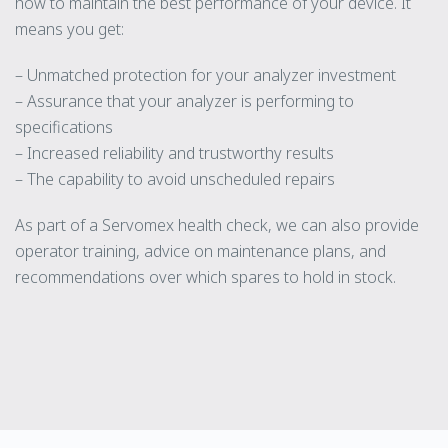
how to maintain the best performance of your device. It
means you get:
– Unmatched protection for your analyzer investment
– Assurance that your analyzer is performing to
specifications
– Increased reliability and trustworthy results
– The capability to avoid unscheduled repairs
As part of a Servomex health check, we can also provide
operator training, advice on maintenance plans, and
recommendations over which spares to hold in stock.