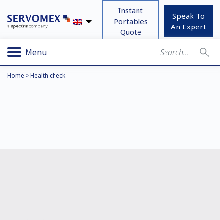
Instant
Speak To
Portables
An Expert
Quote
Menu
Home
>
Health check