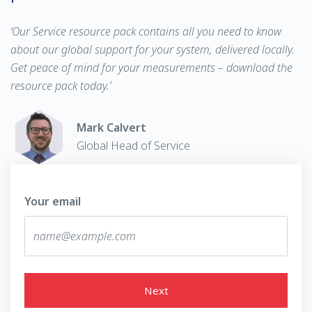
‘Our Service resource pack contains all you need to know
about our global support for your system, delivered locally.
Get peace of mind for your measurements – download the
resource pack today.’
Mark Calvert
Global Head of Service
Your email
Next