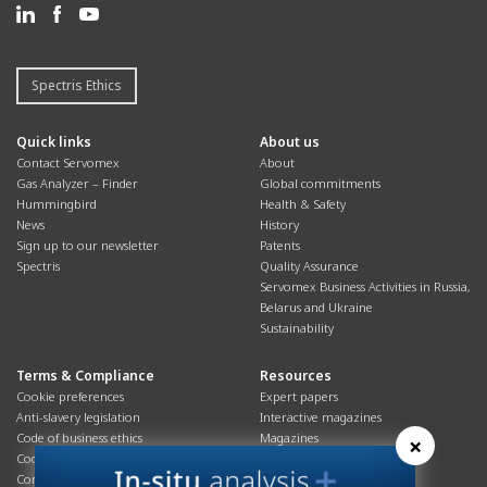
Spectris Ethics
Quick links
About us
Contact Servomex
About
Gas Analyzer – Finder
Global commitments
Hummingbird
Health & Safety
News
History
Sign up to our newsletter
Patents
Spectris
Quality Assurance
Servomex Business Activities in Russia,
Belarus and Ukraine
Sustainability
Terms & Compliance
Resources
Cookie preferences
Expert papers
Anti-slavery legislation
Interactive magazines
Code of business ethics
Magazines
×
Cookies policy
Manuals
Corporate Social Responsibility
Overview