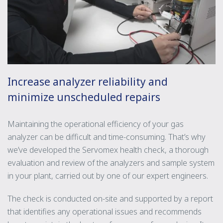
Increase analyzer reliability and
minimize unscheduled repairs
Maintaining the operational efficiency of your gas
analyzer can be difficult and time-consuming. That’s why
we’ve developed the Servomex health check, a thorough
evaluation and review of the analyzers and sample system
in your plant, carried out by one of our expert engineers.
The check is conducted on-site and supported by a report
that identifies any operational issues and recommends