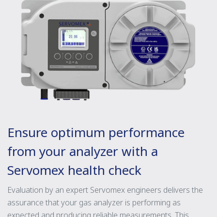
Ensure optimum performance
from your analyzer with a
Servomex health check
Evaluation by an expert Servomex engineers delivers the
assurance that your gas analyzer is performing as
expected and producing reliable measurements. This