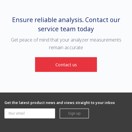
Ensure reliable analysis. Contact our
service team today
Get peace of mind that your analyzer measurements
remain accurate
Contact us
Get the latest product news and views straight to your inbox
Sign up