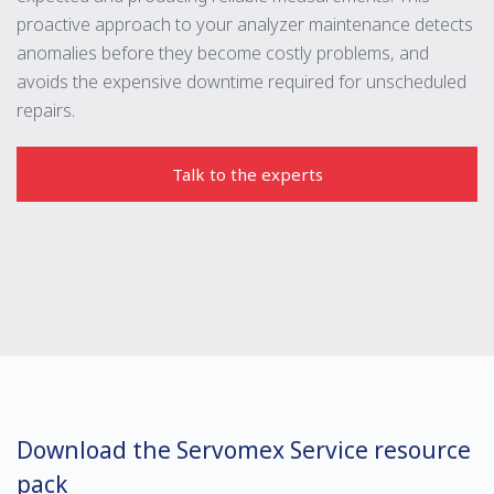
proactive approach to your analyzer maintenance detects
anomalies before they become costly problems, and
avoids the expensive downtime required for unscheduled
repairs.
Talk to the experts
Download the Servomex Service resource
pack