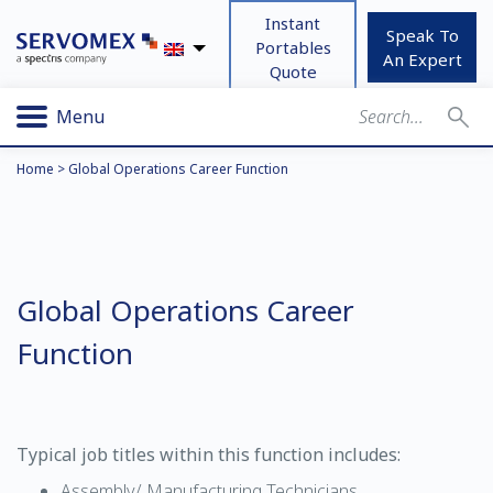
Instant
Speak To
Portables
An Expert
Quote
Menu
Home
>
Global Operations Career Function
Global Operations Career
Function
Typical job titles within this function includes:
Assembly/ Manufacturing Technicians