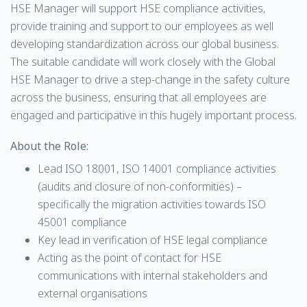
HSE Manager will support HSE compliance activities,
provide training and support to our employees as well
developing standardization across our global business.
The suitable candidate will work closely with the Global
HSE Manager to drive a step-change in the safety culture
across the business, ensuring that all employees are
engaged and participative in this hugely important process.
About the Role:
Lead ISO 18001, ISO 14001 compliance activities
(audits and closure of non-conformities) –
specifically the migration activities towards ISO
45001 compliance
Key lead in verification of HSE legal compliance
Acting as the point of contact for HSE
communications with internal stakeholders and
external organisations