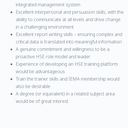
integrated management system
Excellent interpersonal and persuasion skills, with the
ability to communicate at all levels and drive change
in a challenging environment
Excellent report writing skills – ensuring complex and
critical data is translated into meaningful information
A genuine commitment and willingness to be a
proactive HSE role model and leader
Experience of developing an HSE training platform
would be advantageous
Train the trainer skills and IEMA membership would
also be desirable
A degree (or equivalent) in a related subject area
would be of great interest