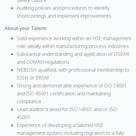
safety culture
Auditing policies and procedures to identify
shortcomings and implement improvements
About your Talent:
Solid experience working within an HSE management
role, ideally within manufacturing/process industries
Substantial understanding and application of DSEAR
and COMAH regulations
NEBOSH qualified, with professional membership to
IOSH or IIRSM
Strong and demonstrable experience of ISO 14001
and ISO 45001 certification and maintaining
compliance
Lead auditor trained for ISO 14001 and or ISO
45001
Experience of developing a tailored HSE
management system, including migration to a fully