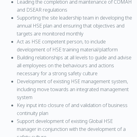
Leading the completion and maintenance of COMAH
and DSEAR regulations
Supporting the site leadership team in developing the
annual HSE plan and ensuring that objectives and
targets are monitored monthly
Act as HSE competent person, to include
development of HSE training material/platform
Building relationships at all levels to guide and advise
all employees on the behaviours and actions
necessary for a strong safety culture
Development of existing HSE management system,
including move towards an integrated management
system
Key input into closure of and validation of business
continuity plan
Support development of existing Global HSE
manager in conjunction with the development of a