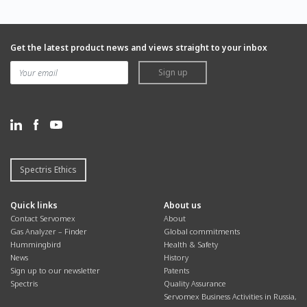
Get the latest product news and views straight to your inbox
Sign up
Spectris Ethics
Quick links
About us
Contact Servomex
About
Gas Analyzer – Finder
Global commitments
Hummingbird
Health & Safety
News
History
Sign up to our newsletter
Patents
Spectris
Quality Assurance
Servomex Business Activities in Russia,