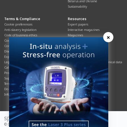
Belarus and Ukraine
Sustainability
Terms & Compliance
Resources
Cookie preferences
Expert papers
Anti-slavery legislation
Interactive magazines
Code of business ethics
Magazines
×
Cookies policy
Manuals
Corporate Social Responsibility
Overview
Disclaimer
Process brochures
Export controls compliance
Podcasts
Legal & privacy statement
Product brochures and technical data
California Privacy Notice
Safety data sheets
Product compliance
Service info
Supply Chain
Systems info
Terms & conditions
T&Cs
Do Not Sell or Share My Personal
Videos
Information
© Copyright 2026 - Servomex is a Spectris company.