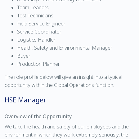
Team Leaders
Test Technicians
Field Service Engineer
Service Coordinator
Logistics Handler
Health, Safety and Environmental Manager
Buyer
Production Planner
The role profile below will give an insight into a typical
opportunity within the Global Operations function.
HSE Manager
Overview of the Opportunity:
We take the health and safety of our employees and the
environment in which they work extremely seriously; the