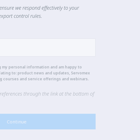
ensure we respond effectively to your
xport control rules.
g my personal information and am happy to
lating to: product news and updates, Servomex
ng courses and service offerings and webinars.
eferences through the link at the bottom of
Continue