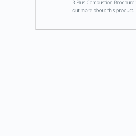
3 Plus Combustion Brochure t
out more about this product.