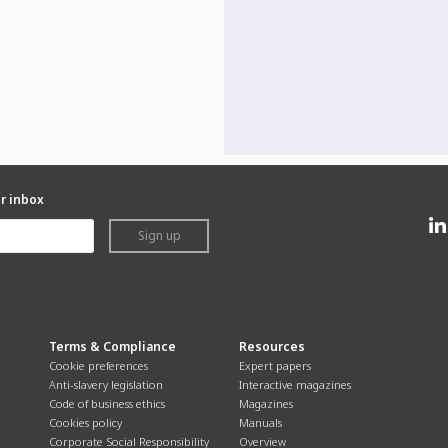
ur inbox
Sign up
Terms & Compliance
Resources
Cookie preferences
Expert papers
Anti-slavery legislation
Interactive magazines
Code of business ethics
Magazines
Cookies policy
Manuals
Corporate Social Responsibility
Overview