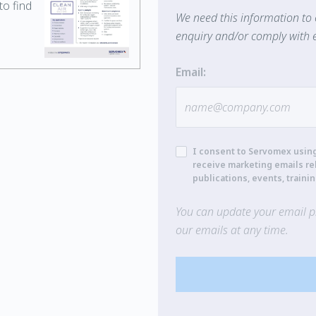
o find
We need this information to 
enquiry and/or comply with e
Email:
I consent to Servomex usin
receive marketing emails re
publications, events, traini
You can update your email pr
our emails at any time.