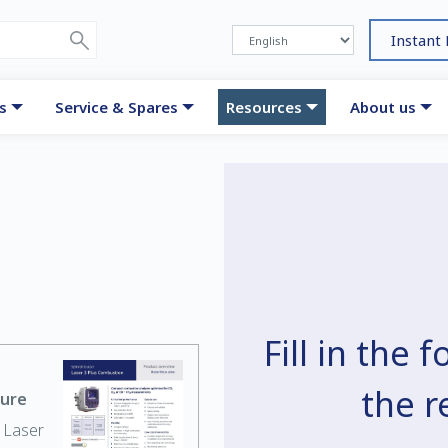
Instant
s
Service & Spares
Resources
About us
Fill in the
the 
hure
 Laser