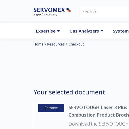
Expertise
Gas Analyzers
System
Home
>
Resources
>
Checkout
Your selected document
SERVOTOUGH Laser 3 Plus
Remove
Combustion Product Broc
Download the SERVOTOUGH