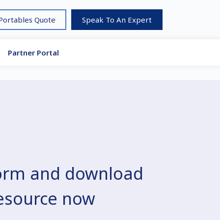
 Portables Quote
Speak To An Expert
Partner Portal
 form and download
resource now