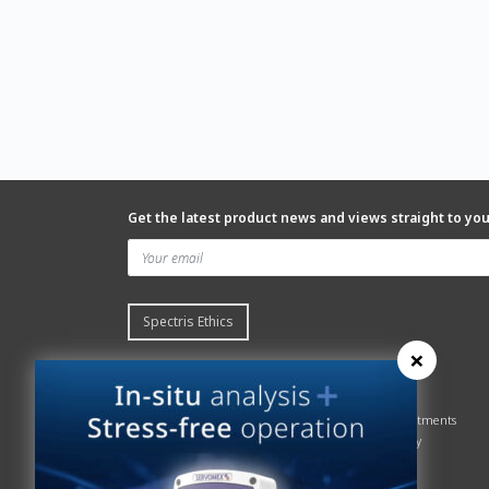
Get the latest product news and views straight to yo
Spectris Ethics
×
Quick links
About us
Contact Servomex
About
Gas Analyzer – Finder
Global commitments
Hummingbird
Health & Safety
News
History
Sign up to our newsletter
Patents