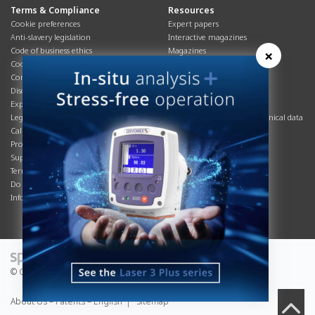
Terms & Compliance
Resources
Cookie preferences
Expert papers
Anti-slavery legislation
Interactive magazines
Code of business ethics
Magazines
×
Cookies policy
Manuals
Corporate Social Responsibility
Overview
Disclaimer
Process brochures
Export controls compliance
Podcasts
Legal & privacy statement
Product brochures and technical data
California Privacy Notice
Safety data sheets
Product compliance
Service info
Supply Chain
Systems info
Terms & conditions
T&Cs
Do Not Sell or Share My Personal
Videos
Information
© Copyright 2026 - Servomex is a Spectris company.
About Us – Patents – English
Sitemap