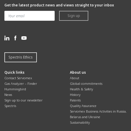
Get the latest product news and views straight to your inbox
Sign up
Spectris Ethics
Quick links
About us
Contact Servomex
About
Gas Analyzer – Finder
Global commitments
Hummingbird
Health & Safety
News
History
Sign up to our newsletter
Patents
Spectris
Quality Assurance
Servomex Business Activities in Russia,
Belarus and Ukraine
Sustainability