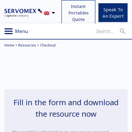
Instant
Speak To
Portables
An Expert
Quote
Menu
Home
>
Resources
>
Checkout
Fill in the form and download
the resource now