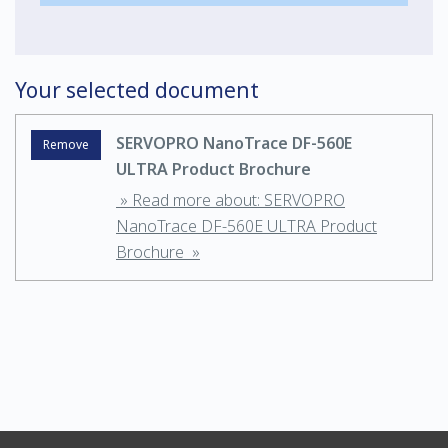
Your selected document
SERVOPRO NanoTrace DF-560E
Remove
ULTRA Product Brochure
» Read more about: SERVOPRO
NanoTrace DF-560E ULTRA Product
Brochure »