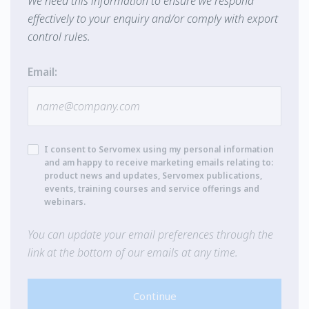
We need this information to ensure we respond
effectively to your enquiry and/or comply with export
control rules.
Email:
I consent to Servomex using my personal information
and am happy to receive marketing emails relating to:
product news and updates, Servomex publications,
events, training courses and service offerings and
webinars.
You can update your email preferences through the
link at the bottom of our emails at any time.
Continue