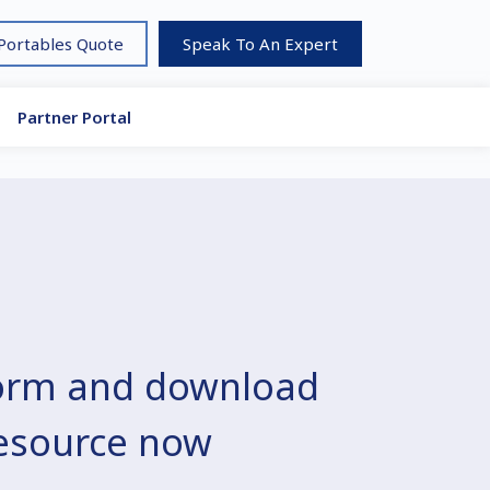
 Portables Quote
Speak To An Expert
Partner Portal
 form and download
resource now