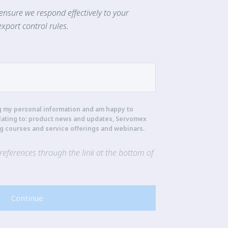
ensure we respond effectively to your
xport control rules.
g my personal information and am happy to
lating to: product news and updates, Servomex
ng courses and service offerings and webinars.
eferences through the link at the bottom of
Continue