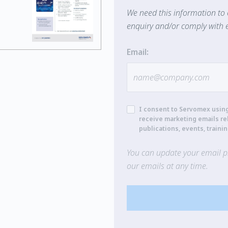
We need this information to 
enquiry and/or comply with e
Email:
I consent to Servomex usin
receive marketing emails re
publications, events, traini
You can update your email pr
our emails at any time.