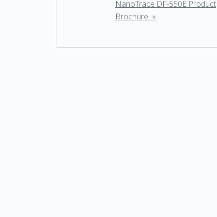
NanoTrace DF-550E Product
Brochure »