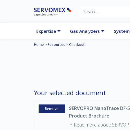
Expertise
Gas Analyzers
System
Home
>
Resources
>
Checkout
Your selected document
SERVOPRO NanoTrace DF-5
Remove
Product Brochure
» Read more about: SERVO