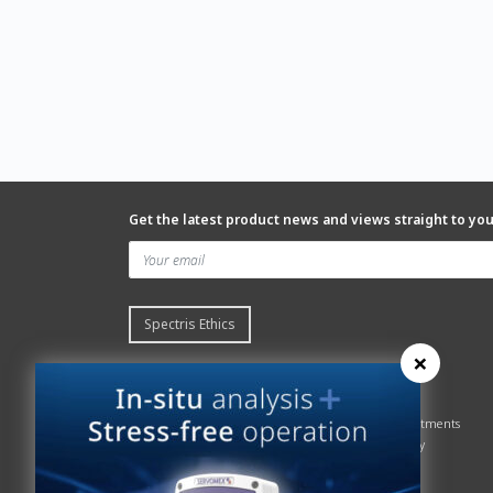
Get the latest product news and views straight to yo
Spectris Ethics
×
Quick links
About us
Contact Servomex
About
Gas Analyzer – Finder
Global commitments
Hummingbird
Health & Safety
News
History
Sign up to our newsletter
Patents