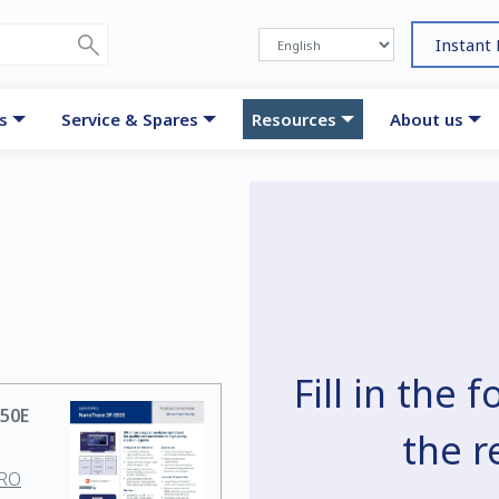
Instant
s
Service & Spares
Resources
About us
Fill in the
50E
the 
PRO