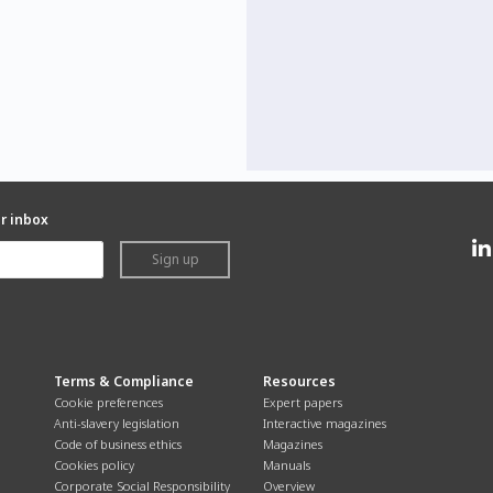
ur inbox
Sign up
Terms & Compliance
Resources
Cookie preferences
Expert papers
Anti-slavery legislation
Interactive magazines
Code of business ethics
Magazines
Cookies policy
Manuals
Corporate Social Responsibility
Overview