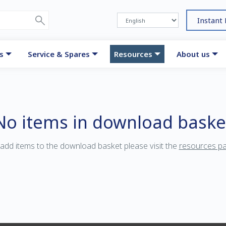
Instant
s
Service & Spares
Resources
About us
No items in download baske
add items to the download basket please visit the
resources p