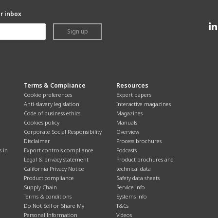
ur inbox
Sign up
Terms & Compliance
Resources
Cookie preferences
Expert papers
Anti-slavery legislation
Interactive magazines
Code of business ethics
Magazines
Cookies policy
Manuals
Corporate Social Responsibility
Overview
Disclaimer
Process brochures
s in
Export controls compliance
Podcasts
Legal & privacy statement
Product brochures and
California Privacy Notice
technical data
Product compliance
Safety data sheets
Supply Chain
Service info
Terms & conditions
Systems info
Do Not Sell or Share My
T&Cs
Personal Information
Videos