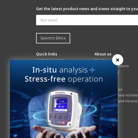
Get the latest product news and views straight to yo
Spectris Ethics
Quick links
About us
×
Contact Servomex
About
Gas Analyzer – Finder
Global commitments
Hummingbird
Health & Safety
News
History
Sign up to our newsletter
Patents
Spectris
Quality Assurance
Servomex Business Activitie
Russia, Belarus and Ukraine
Sustainability