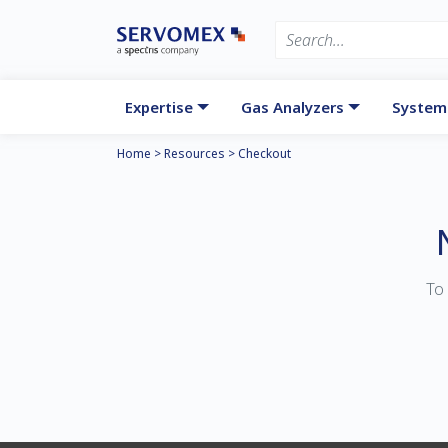
Expertise
Gas Analyzers
System
Home
>
Resources
>
Checkout
To 