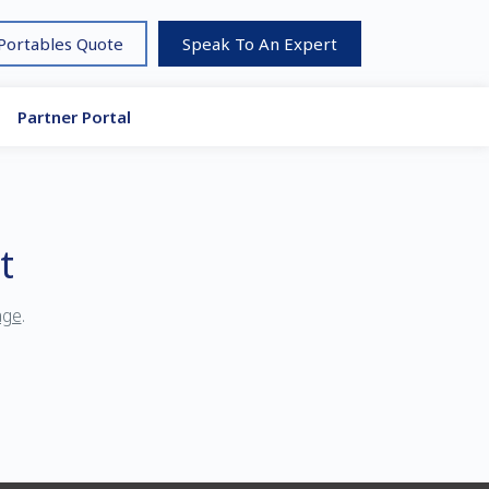
 Portables Quote
Speak To An Expert
Partner Portal
t
age
.