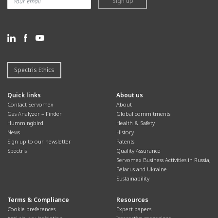
Sign up
Spectris Ethics
Quick links
About us
Contact Servomex
About
Gas Analyzer – Finder
Global commitments
Hummingbird
Health & Safety
News
History
Sign up to our newsletter
Patents
Spectris
Quality Assurance
Servomex Business Activities in Russia,
Belarus and Ukraine
Sustainability
Terms & Compliance
Resources
Cookie preferences
Expert papers