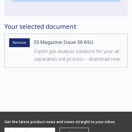
Your selected document
ES Magazine Issue 30 ASU
Remove
Expert gas analysis solutions for your air
separation unit process – download now
Get the latest product news and views straight to your inbox