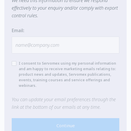
We need this information to ensure we respond
effectively to your enquiry and/or comply with export
control rules.
Email:
I consent to Servomex using my personal information
and am happy to receive marketing emails relating to:
product news and updates, Servomex publications,
events, training courses and service offerings and
webinars.
You can update your email preferences through the
link at the bottom of our emails at any time.
Continue