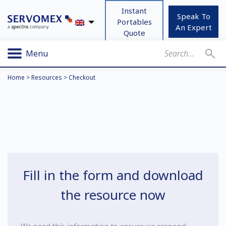
Instant
Speak To
Portables
An Expert
Quote
Menu
Home
>
Resources
>
Checkout
Fill in the form and download
the resource now