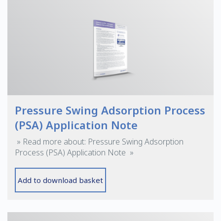
Pressure Swing Adsorption Process
(PSA) Application Note
» Read more about: Pressure Swing Adsorption
Process (PSA) Application Note »
Add to download basket