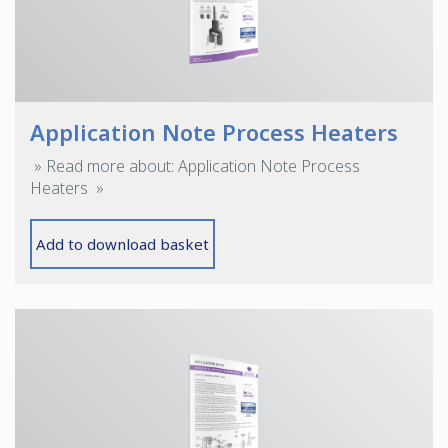
Application Note Process Heaters
» Read more about: Application Note Process
Heaters »
Add to download basket