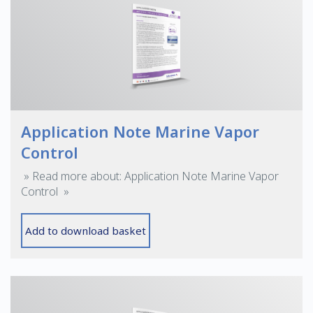
Application Note Marine Vapor
Control
» Read more about: Application Note Marine Vapor
Control »
Add to download basket