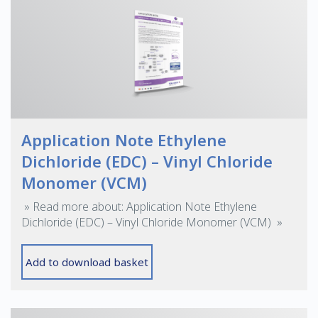
Application Note Ethylene
Dichloride (EDC) – Vinyl Chloride
Monomer (VCM)
» Read more about: Application Note Ethylene
Dichloride (EDC) – Vinyl Chloride Monomer (VCM) »
Add to download basket