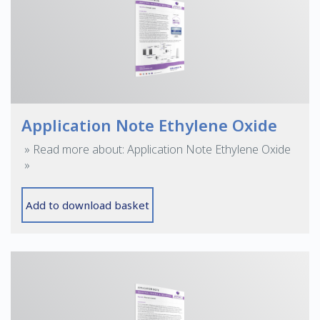
Application Note Ethylene Oxide
» Read more about: Application Note Ethylene Oxide
»
Add to download basket