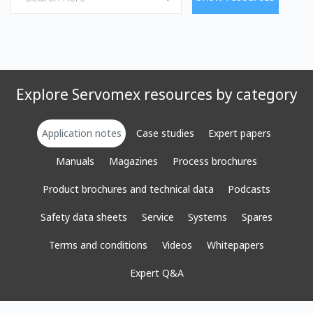
Explore Servomex resources by category
Application notes
Case studies
Expert papers
Manuals
Magazines
Process brochures
Product brochures and technical data
Podcasts
Safety data sheets
Service
Systems
Spares
Terms and conditions
Videos
Whitepapers
Expert Q&A