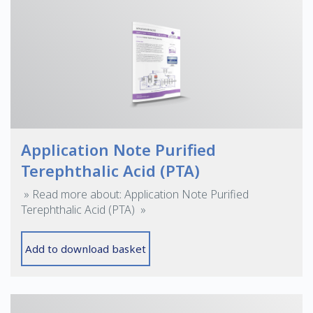
Application Note Purified
Terephthalic Acid (PTA)
» Read more about: Application Note Purified
Terephthalic Acid (PTA) »
Add to download basket