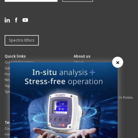
Spectris Ethics
Quick links
About us
×
Contact Servomex
About
Gas Analyzer – Finder
Global commitments
Hummingbird
Health & Safety
News
History
Sign up to our newsletter
Patents
Spectris
Quality Assurance
Servomex Business Activities in Russia,
Belarus and Ukraine
Sustainability
Terms & Compliance
Resources
Cookie preferences
Expert papers
Anti-slavery legislation
Interactive magazines