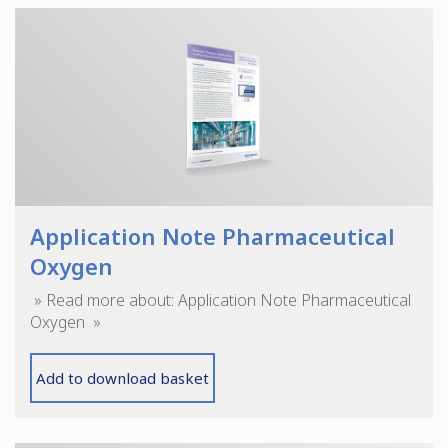
Application Note Pharmaceutical
Oxygen
» Read more about: Application Note Pharmaceutical
Oxygen »
Add to download basket