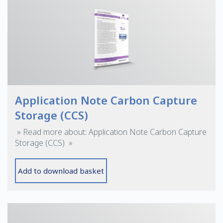
Application Note Carbon Capture
Storage (CCS)
» Read more about: Application Note Carbon Capture
Storage (CCS) »
Add to download basket