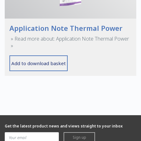
Application Note Thermal Power
» Read more about: Application Note Thermal Power
»
Add to download basket
Get the latest product news and views straight to your inbox
Sign up