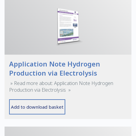
Application Note Hydrogen
Production via Electrolysis
» Read more about: Application Note Hydrogen
Production via Electrolysis »
Add to download basket