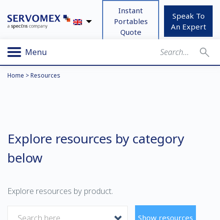
Instant
Speak To
Portables
An Expert
Quote
Menu
Home
>
Resources
Explore resources by category
below
Explore resources by product.
Search here
Show resources