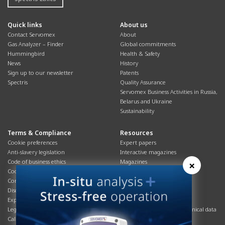
Quick links
About us
Contact Servomex
About
Gas Analyzer – Finder
Global commitments
Hummingbird
Health & Safety
News
History
Sign up to our newsletter
Patents
Spectris
Quality Assurance
Servomex Business Activities in Russia,
Belarus and Ukraine
Sustainability
Terms & Compliance
Resources
Cookie preferences
Expert papers
Anti-slavery legislation
Interactive magazines
Code of business ethics
Magazines
×
Cookies policy
Manuals
Corporate Social Responsibility
Overview
Disclaimer
Process brochures
Export controls compliance
Podcasts
Legal & privacy statement
Product brochures and technical data
California Privacy Notice
Safety data sheets