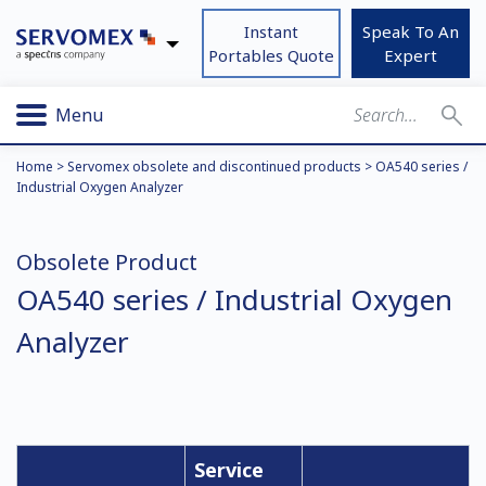
Instant
Speak To An
Portables Quote
Expert
Menu
Home
>
Servomex obsolete and discontinued products
>
OA540 series /
Industrial Oxygen Analyzer
Obsolete Product
OA540 series / Industrial Oxygen
Analyzer
Service