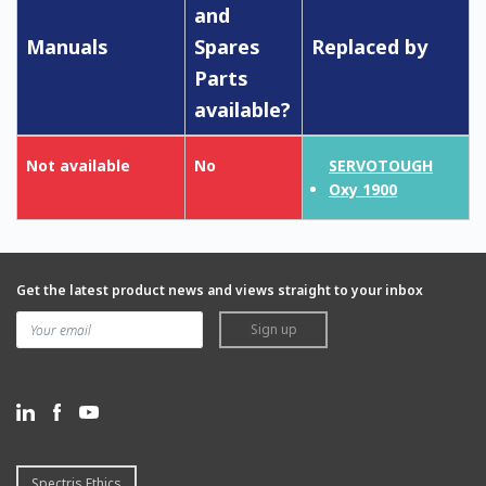
and
Manuals
Spares
Replaced by
Parts
available?
Not available
No
SERVOTOUGH
Oxy 1900
Get the latest product news and views straight to your inbox
Sign up
Spectris Ethics