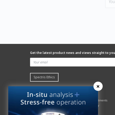
Get the latest product news and views straight to yo
Spectris Ethics
×
Quick links
About us
Contact Servomex
About
Gas Analyzer – Finder
Global commitments
Hummingbird
Health & Safety
News
History
Sign up to our newsletter
Patents