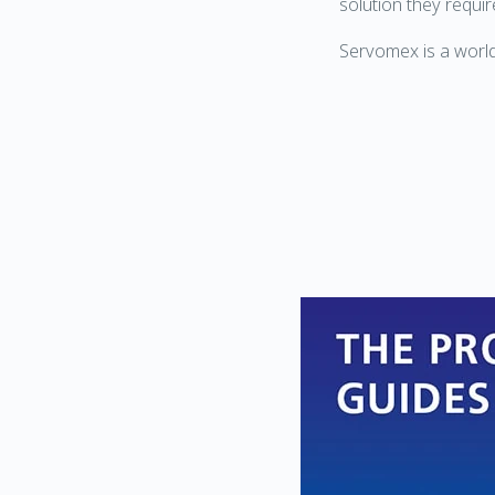
solution they requir
Servomex is a world