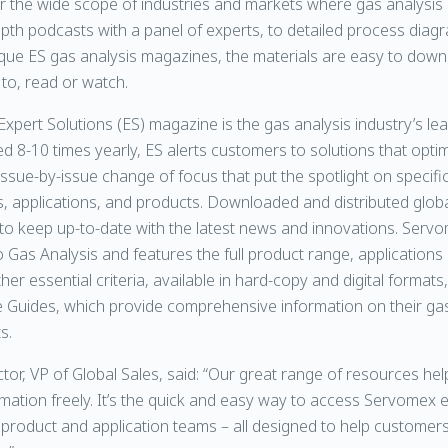
the wide scope of industries and markets where gas analysis is 
pth podcasts with a panel of experts, to detailed process diag
que ES gas analysis magazines, the materials are easy to dow
 to, read or watch.
xpert Solutions (ES) magazine is the gas analysis industry’s le
d 8-10 times yearly, ES alerts customers to solutions that optim
ssue-by-issue change of focus that put the spotlight on specific
 applications, and products. Downloaded and distributed globa
t to keep up-to-date with the latest news and innovations. Ser
 Gas Analysis and features the full product range, applications
er essential criteria, available in hard-copy and digital formats,
 Guides, which provide comprehensive information on their gas
s.
ctor, VP of Global Sales, said: “Our great range of resources he
ation freely. It’s the quick and easy way to access Servomex 
 product and application teams – all designed to help customers 