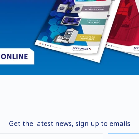
Get the latest news, sign up to emails