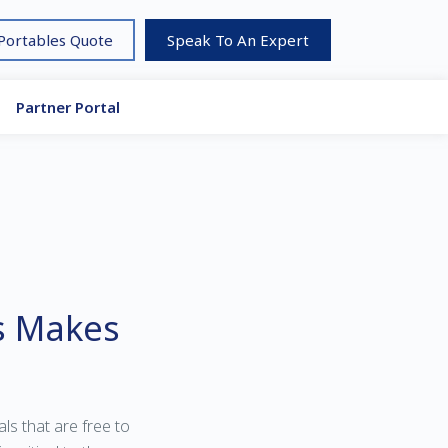
 Portables Quote
Speak To An Expert
Partner Portal
s Makes
s that are free to