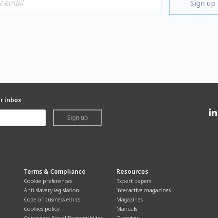
Sign up
ur inbox
Sign up
Terms & Compliance
Resources
Cookie preferences
Expert papers
Anti-slavery legislation
Interactive magazines
Code of business ethics
Magazines
Cookies policy
Manuals
Corporate Social Responsibility
Overview