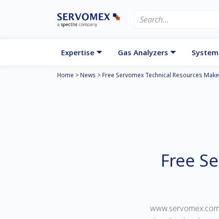
Expertise
Gas Analyzers
System
Home
>
News
>
Free Servomex Technical Resources Make
Free S
www.servomex.com/re