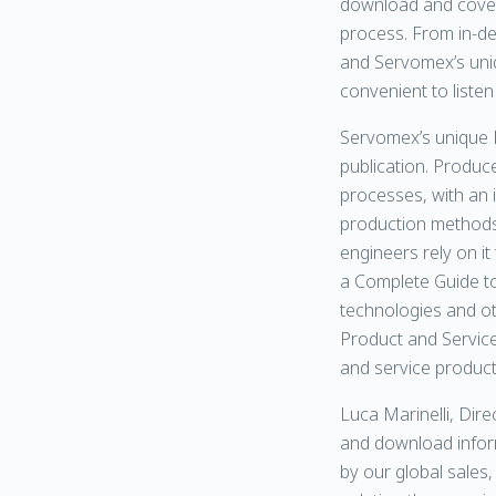
download and cover 
process. From in-de
and Servomex’s uni
convenient to listen
Servomex’s unique E
publication. Produce
processes, with an i
production methods,
engineers rely on i
a Complete Guide to
technologies and oth
Product and Service
and service product
Luca Marinelli, Dire
and download inform
by our global sales,