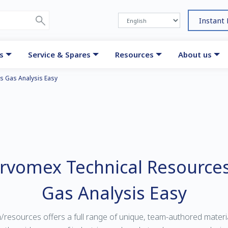
Instant
s
Service & Spares
Resources
About us
s Gas Analysis Easy
ervomex Technical Resource
Gas Analysis Easy
sources offers a full range of unique, team-authored material