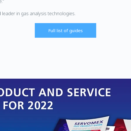
e.”
 leader in gas analysis technologies.
Full list of guides