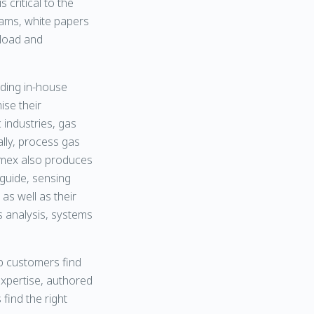
critical to the
rams, white papers
nload and
ading in-house
ise their
 industries, gas
lly, process gas
vomex also produces
 guide, sensing
 as well as their
 analysis, systems
lp customers find
expertise, authored
find the right