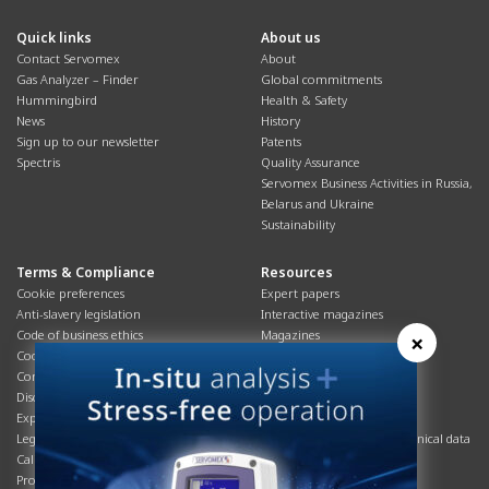
Quick links
About us
Contact Servomex
About
Gas Analyzer – Finder
Global commitments
Hummingbird
Health & Safety
News
History
Sign up to our newsletter
Patents
Spectris
Quality Assurance
Servomex Business Activities in Russia,
Belarus and Ukraine
Sustainability
Terms & Compliance
Resources
Cookie preferences
Expert papers
Anti-slavery legislation
Interactive magazines
Code of business ethics
Magazines
×
Cookies policy
Manuals
Corporate Social Responsibility
Overview
Disclaimer
Process brochures
Export controls compliance
Podcasts
Legal & privacy statement
Product brochures and technical data
California Privacy Notice
Safety data sheets
Product compliance
Service info