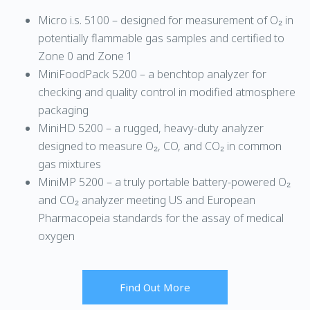
Micro i.s. 5100 – designed for measurement of O₂ in
potentially flammable gas samples and certified to
Zone 0 and Zone 1
MiniFoodPack 5200 – a benchtop analyzer for
checking and quality control in modified atmosphere
packaging
MiniHD 5200 – a rugged, heavy-duty analyzer
designed to measure O₂, CO, and CO₂ in common
gas mixtures
MiniMP 5200 – a truly portable battery-powered O₂
and CO₂ analyzer meeting US and European
Pharmacopeia standards for the assay of medical
oxygen
Find Out More