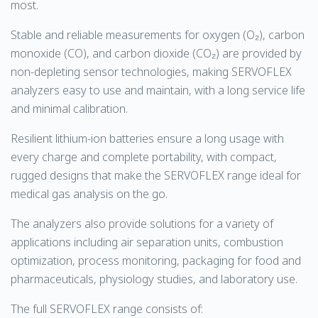
most.
Stable and reliable measurements for oxygen (O₂), carbon
monoxide (CO), and carbon dioxide (CO₂) are provided by
non-depleting sensor technologies, making SERVOFLEX
analyzers easy to use and maintain, with a long service life
and minimal calibration.
Resilient lithium-ion batteries ensure a long usage with
every charge and complete portability, with compact,
rugged designs that make the SERVOFLEX range ideal for
medical gas analysis on the go.
The analyzers also provide solutions for a variety of
applications including air separation units, combustion
optimization, process monitoring, packaging for food and
pharmaceuticals, physiology studies, and laboratory use.
The full SERVOFLEX range consists of: