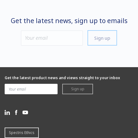
Get the latest news, sign up to emails
Sign up
Get the latest product news and views straight to your inbox
Sign up
Spectris Ethics