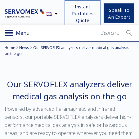
Instant
Speak To
Portables
An Expert
Quote
Menu
Home
>
News
>
Our SERVOFLEX analyzers deliver medical gas analysis
on the go
Our SERVOFLEX analyzers deliver
medical gas analysis on the go
Powered by advanced Paramagnetic and Infrared
sensors, our portable SERVOFLEX analyzers deliver high-
performance medical gas analysis in safe or hazardous
areas, and are ready to operate wherever you need them