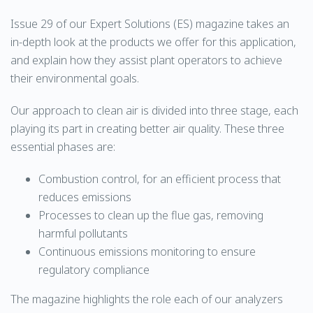
Issue 29 of our Expert Solutions (ES) magazine takes an
in-depth look at the products we offer for this application,
and explain how they assist plant operators to achieve
their environmental goals.
Our approach to clean air is divided into three stage, each
playing its part in creating better air quality. These three
essential phases are:
Combustion control, for an efficient process that
reduces emissions
Processes to clean up the flue gas, removing
harmful pollutants
Continuous emissions monitoring to ensure
regulatory compliance
The magazine highlights the role each of our analyzers