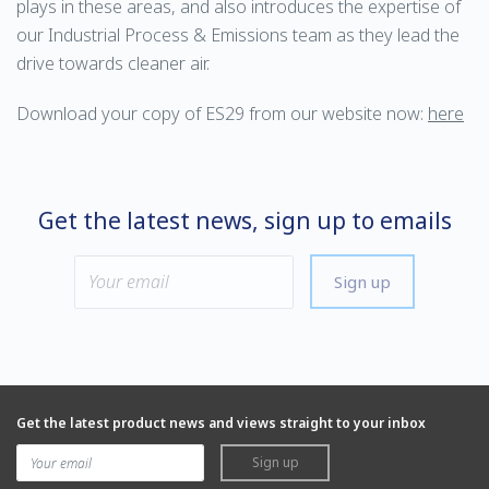
plays in these areas, and also introduces the expertise of
our Industrial Process & Emissions team as they lead the
drive towards cleaner air.
Download your copy of ES29 from our website now:
here
Get the latest news, sign up to emails
Sign up
Get the latest product news and views straight to your inbox
Sign up