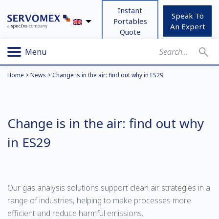
Instant
Speak To
Portables
An Expert
Quote
Menu
Home
>
News
>
Change is in the air: find out why in ES29
Change is in the air: find out why
in ES29
Our gas analysis solutions support clean air strategies in a
range of industries, helping to make processes more
efficient and reduce harmful emissions.