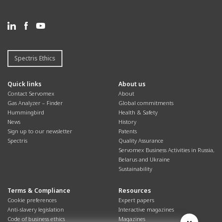
Spectris Ethics
Quick links
About us
Contact Servomex
About
Gas Analyzer – Finder
Global commitments
Hummingbird
Health & Safety
News
History
Sign up to our newsletter
Patents
Spectris
Quality Assurance
Servomex Business Activities in Russia,
Belarus and Ukraine
Sustainability
Terms & Compliance
Resources
Cookie preferences
Expert papers
Anti-slavery legislation
Interactive magazines
Code of business ethics
Magazines