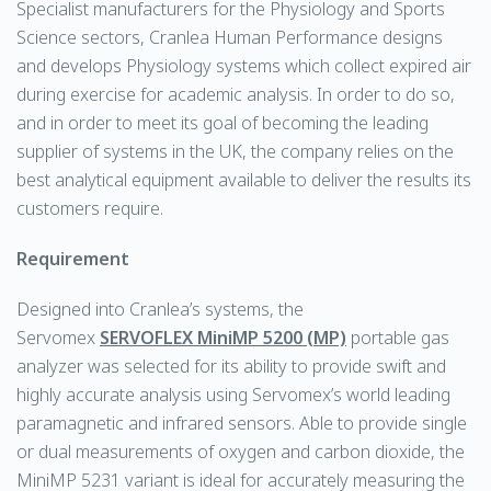
Specialist manufacturers for the Physiology and Sports
Science sectors, Cranlea Human Performance designs
and develops Physiology systems which collect expired air
during exercise for academic analysis. In order to do so,
and in order to meet its goal of becoming the leading
supplier of systems in the UK, the company relies on the
best analytical equipment available to deliver the results its
customers require.
Requirement
Designed into Cranlea’s systems, the
Servomex
SERVOFLEX MiniMP 5200 (MP)
portable gas
analyzer was selected for its ability to provide swift and
highly accurate analysis using Servomex’s world leading
paramagnetic and infrared sensors. Able to provide single
or dual measurements of oxygen and carbon dioxide, the
MiniMP 5231 variant is ideal for accurately measuring the