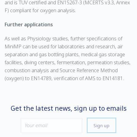
and is TUV certified and EN15267-3 (MCERTS v3.3, Annex
F) compliant for oxygen analysis.
Further applications
As well as Physiology studies, further specifications of
MiniMP can be used for laboratories and research, air
separation and gas bottling plants, medical gas storage
facilities, diving centers, fermentation, permeation studies,
combustion analysis and Source Reference Method
(oxygen) to EN14789, verification of AMS to EN14181.
Get the latest news, sign up to emails
Sign up