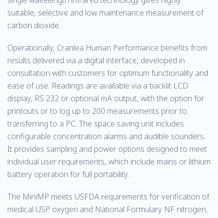
single wavelength infrared technology gives highly
suitable, selective and low maintenance measurement of
carbon dioxide.
Operationally, Cranlea Human Performance benefits from
results delivered via a digital interface, developed in
consultation with customers for optimum functionality and
ease of use. Readings are available via a backlit LCD
display, RS 232 or optional mA output, with the option for
printouts or to log up to 200 measurements prior to
transferring to a PC. The space saving unit includes
configurable concentration alarms and audible sounders.
It provides sampling and power options designed to meet
individual user requirements, which include mains or lithium
battery operation for full portability.
The MiniMP meets USFDA requirements for verification of
medical USP oxygen and National Formulary NF nitrogen,