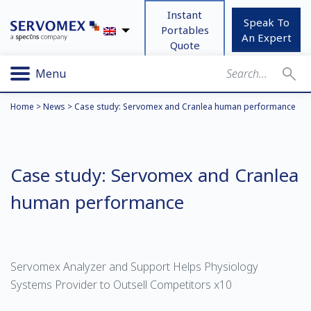
Instant
Speak To
Portables
An Expert
Quote
Menu
Home
>
News
>
Case study: Servomex and Cranlea human performance
Case study: Servomex and Cranlea
human performance
Servomex Analyzer and Support Helps Physiology
Systems Provider to Outsell Competitors x10