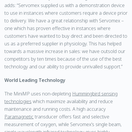
adds: “Servomex supplied us with a demonstration device
to use in instances where customers require a device prior
to delivery. We have a great relationship with Servomex –
one which has proven effective in instances where
customers have wanted to buy direct and been directed to
us as a preferred supplier in physiology. This has helped
towards a massive increase in sales: we have outsold our
competitors by ten times because of the use of the best
technology and our ability to provide unrivalled support.”
World Leading Technology
The MiniMP uses non-depleting
Hummingbird sensing
technologies
which maximize availability and reduce
maintenance and running costs. A high accuracy
Paramagnetic
transducer offers fast and selective
measurement of oxygen, while Servomex’s single beam,