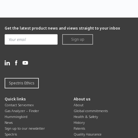
Get the latest product news and views straight to your inbox
Sign up
Spectris Ethics
Quick links
About us
Contact Servomex
About
Gas Analyzer – Finder
Global commitments
Hummingbird
Health & Safety
News
History
Sign up to our newsletter
Patents
Spectris
Quality Assurance