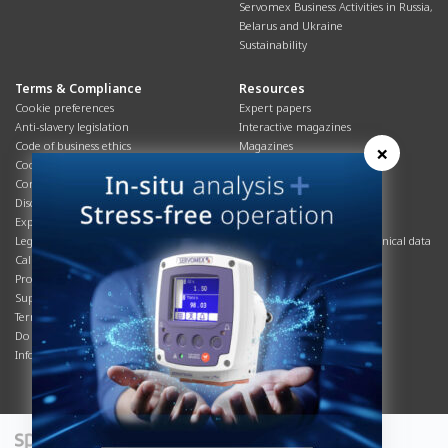
Servomex Business Activities in Russia,
Belarus and Ukraine
Sustainability
Terms & Compliance
Resources
Cookie preferences
Expert papers
Anti-slavery legislation
Interactive magazines
Code of business ethics
Magazines
×
Cookies policy
Manuals
Corporate Social Responsibility
Overview
Disclaimer
Process brochures
Export controls compliance
Podcasts
Legal & privacy statement
Product brochures and technical data
California Privacy Notice
Safety data sheets
Product compliance
Service info
Supply Chain
Systems info
Terms & conditions
T&Cs
Do Not Sell or Share My Personal
Videos
Information