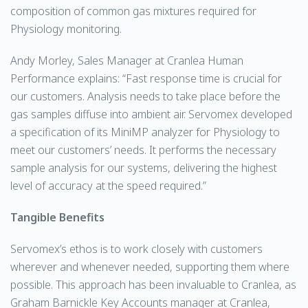
composition of common gas mixtures required for
Physiology monitoring.
Andy Morley, Sales Manager at Cranlea Human
Performance explains: “Fast response time is crucial for
our customers. Analysis needs to take place before the
gas samples diffuse into ambient air. Servomex developed
a specification of its MiniMP analyzer for Physiology to
meet our customers’ needs. It performs the necessary
sample analysis for our systems, delivering the highest
level of accuracy at the speed required.”
Tangible Benefits
Servomex’s ethos is to work closely with customers
wherever and whenever needed, supporting them where
possible. This approach has been invaluable to Cranlea, as
Graham Barnickle Key Accounts manager at Cranlea,