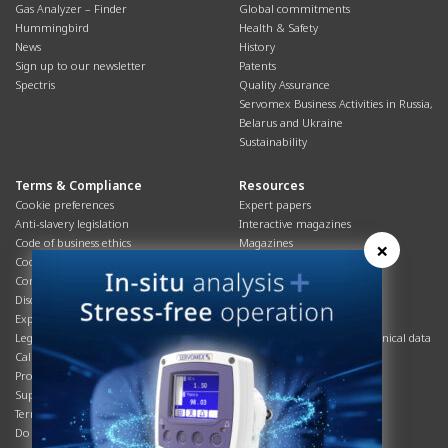
Gas Analyzer – Finder
Global commitments
Hummingbird
Health & Safety
News
History
Sign up to our newsletter
Patents
Spectris
Quality Assurance
Servomex Business Activities in Russia,
Belarus and Ukraine
Sustainability
Terms & Compliance
Resources
Cookie preferences
Expert papers
Anti-slavery legislation
Interactive magazines
Code of business ethics
Magazines
×
Cookies policy
Manuals
Corporate Social Responsibility
Overview
Disclaimer
Process brochures
Export controls compliance
Podcasts
Legal & privacy statement
Product brochures and technical data
California Privacy Notice
Safety data sheets
Product compliance
Service info
Supply Chain
Systems info
Terms & conditions
T&Cs
Do Not Sell or Share My Personal
Videos