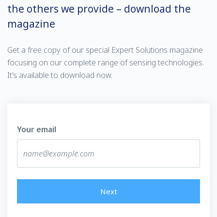
the others we provide – download the
magazine
Get a free copy of our special Expert Solutions magazine
focusing on our complete range of sensing technologies.
It’s available to download now.
Your email
Next