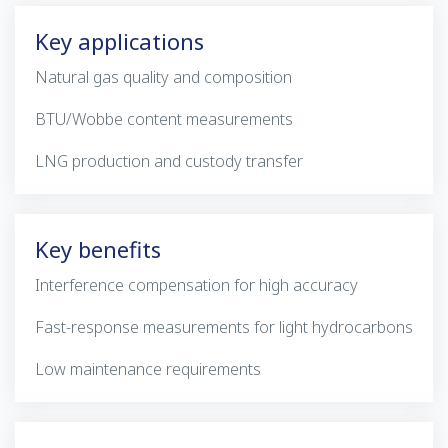
Key applications
Natural gas quality and composition
BTU/Wobbe content measurements
LNG production and custody transfer
Key benefits
Interference compensation for high accuracy
Fast-response measurements for light hydrocarbons
Low maintenance requirements