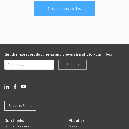
Contact us today
Get the latest product news and views straight to your inbox
Sign up
Spectris Ethics
Quick links
About us
Contact Servomex
About