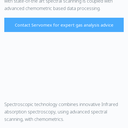
with state-of-the art spectral scanning is coupled with
advanced chemometric based data processing.
Contact Servomex for expert gas analysis advice
Spectroscopic technology combines innovative Infrared
absorption spectroscopy, using advanced spectral
scanning, with chemometrics.