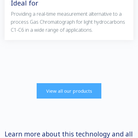
Ideal for
Providing a real-time measurement alternative to a
process Gas Chromatograph for light hydrocarbons
C1-C6 in a wide range of applications.
View all our products
Learn more about this technology and all