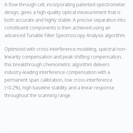
A flow-through cell, incorporating patented spectrometer
design, gives a high-quality optical measurement that is
both accurate and highly stable. A precise separation into
constituent components is then achieved using an
advanced Tunable Filter Spectroscopy Analysis algorithm.
Optimized with cross-interference modeling, spectral non-
linearity compensation and peak shifting compensation,
this breakthrough chemometric algorithm delivers
industry-leading interference compensation with a
permanent span calibration, low cross-interference
(<0.2%), high baseline stability and a linear response
throughout the scanning range.