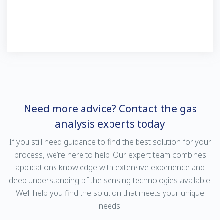
Need more advice? Contact the gas
analysis experts today
If you still need guidance to find the best solution for your
process, we’re here to help. Our expert team combines
applications knowledge with extensive experience and
deep understanding of the sensing technologies available.
We’ll help you find the solution that meets your unique
needs.