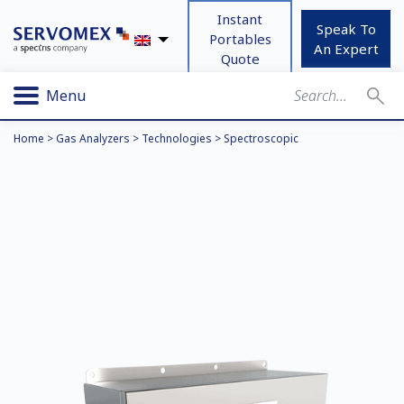
Instant
Speak To
Portables
An Expert
Quote
Menu
Home
>
Gas Analyzers
>
Technologies
>
Spectroscopic