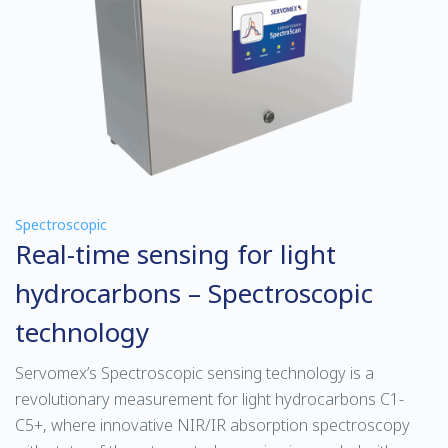
Spectroscopic
Real-time sensing for light
hydrocarbons – Spectroscopic
technology
Servomex’s Spectroscopic sensing technology is a
revolutionary measurement for light hydrocarbons C1-
C5+, where innovative NIR/IR absorption spectroscopy