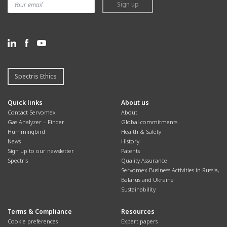
Sign up
Spectris Ethics
Quick links
About us
Contact Servomex
About
Gas Analyzer – Finder
Global commitments
Hummingbird
Health & Safety
News
History
Sign up to our newsletter
Patents
Spectris
Quality Assurance
Servomex Business Activities in Russia,
Belarus and Ukraine
Sustainability
Terms & Compliance
Resources
Cookie preferences
Expert papers