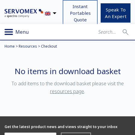
Instant
Speak To
Portables
An Expert
Quote
Menu
Home
>
Resources
>
Checkout
No items in download basket
To add items to the download basket please visit the
resources page
.
Get the latest product news and views straight to your inbox