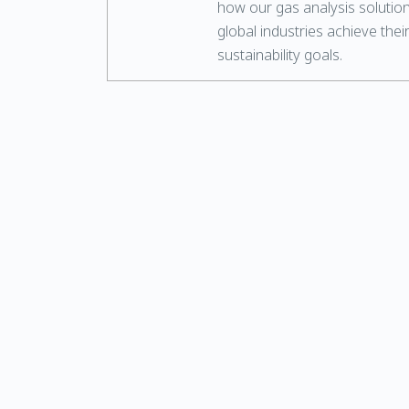
how our gas analysis solutio
global industries achieve thei
sustainability goals.