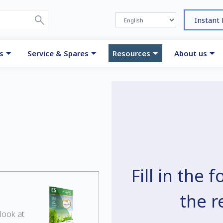
Instant
s
Service & Spares
Resources
About us
Fill in the
the 
look at