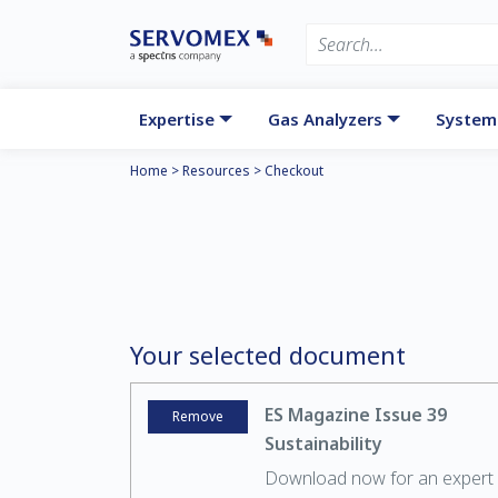
Expertise
Gas Analyzers
System
Home
>
Resources
>
Checkout
Your selected document
ES Magazine Issue 39
Remove
Sustainability
Download now for an expert 