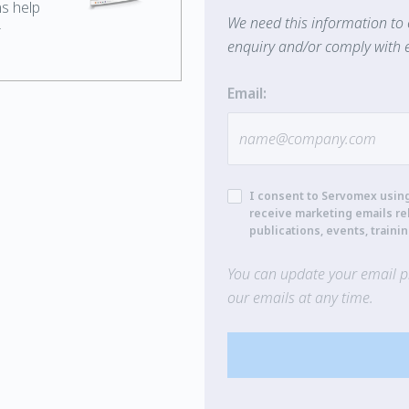
ns help
We need this information to 
r
enquiry and/or comply with e
Email:
I consent to Servomex usin
receive marketing emails re
publications, events, traini
You can update your email pr
our emails at any time.