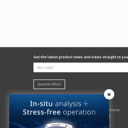
Get the latest product news and views straight to yo
Spectris Ethics
×
Quick links
About us
Contact Servomex
About
Gas Analyzer – Finder
Global commitments
Hummingbird
Health & Safety
News
History
Sign up to our newsletter
Patents