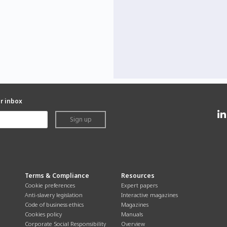
ur inbox
Sign up
Terms & Compliance
Resources
Cookie preferences
Expert papers
Anti-slavery legislation
Interactive magazines
Code of business ethics
Magazines
Cookies policy
Manuals
Corporate Social Responsibility
Overview