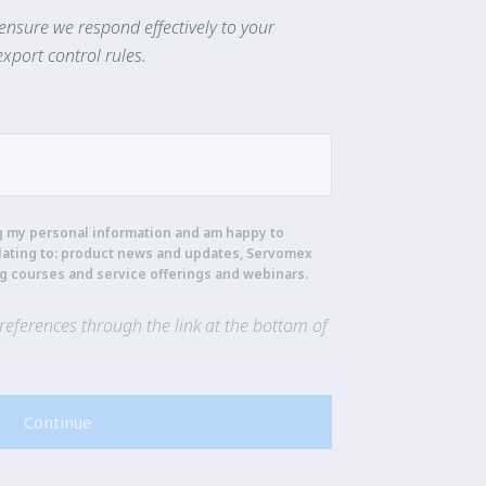
ensure we respond effectively to your
xport control rules.
g my personal information and am happy to
lating to: product news and updates, Servomex
ng courses and service offerings and webinars.
eferences through the link at the bottom of
Continue