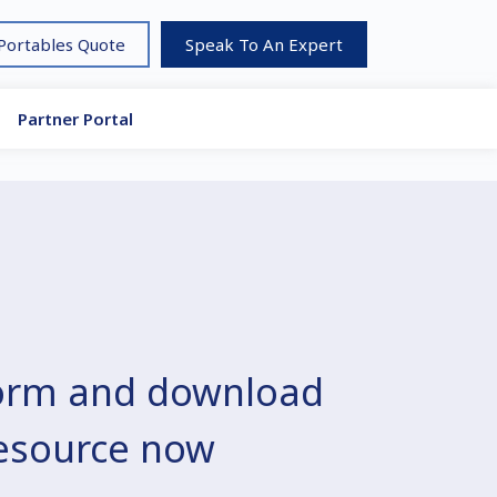
 Portables Quote
Speak To An Expert
Partner Portal
 form and download
resource now