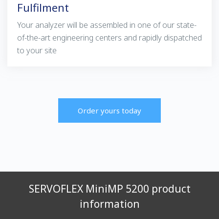
Fulfilment
Your analyzer will be assembled in one of our state-
of-the-art engineering centers and rapidly dispatched
to your site
Order yours today
SERVOFLEX MiniMP 5200 product
information