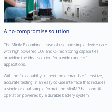
A no-compromise solution
The MiniMP combines ease of use and simple device care
with high powered CO₂ and O₂ monitoring capabilities,
providing the ideal solution for a wide range of
applications.
With the full capability to meet the demands of sensitive,
accurate testing, in an easy-to-use interface that includes
a single or dual sample format, the MiniMP has long-life
operation powered by a durable battery system.