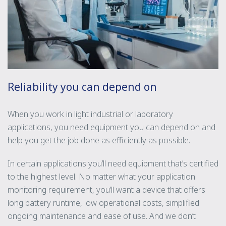
Reliability you can depend on
When you work in light industrial or laboratory
applications, you need equipment you can depend on and
help you get the job done as efficiently as possible.
In certain applications you’ll need equipment that’s certified
to the highest level. No matter what your application
monitoring requirement, you’ll want a device that offers
long battery runtime, low operational costs, simplified
ongoing maintenance and ease of use. And we don’t