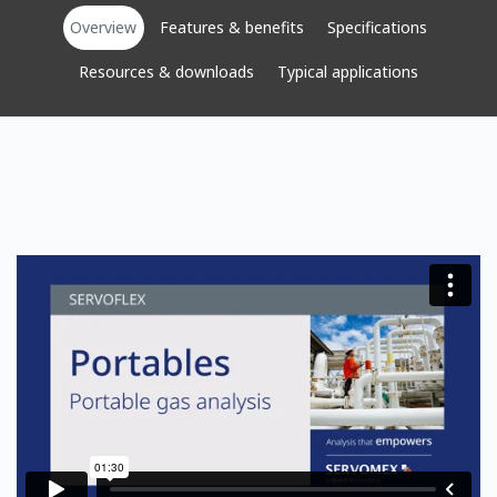
Overview
Features & benefits
Specifications
Resources & downloads
Typical applications