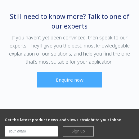
Still need to know more? Talk to one of
our experts
If you haven’t yet been convinced, then speak to our
experts. They’ll give you the best, most knowledgeable
explanation of our solutions, and help you find the one
that’s most suitable for your application.
Enquire now
Get the latest product news and views straight to your inbox
Sign up