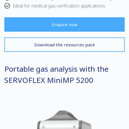
Ideal for medical gas verification applications
Enquire now
Download the resources pack
Portable gas analysis with the
SERVOFLEX MiniMP 5200