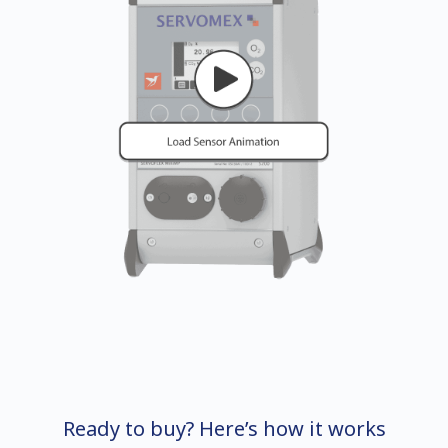
Ready to buy? Here’s how it works