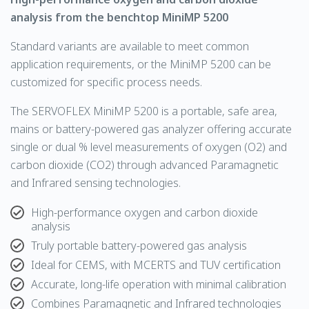
analysis from the benchtop MiniMP 5200
Standard variants are available to meet common
application requirements, or the MiniMP 5200 can be
customized for specific process needs.
The
SERVOFLEX
MiniMP 5200 is a portable, safe area,
mains or battery-powered gas analyzer offering accurate
single or dual % level measurements of
oxygen
(O2) and
carbon dioxide
(CO2) through advanced
Paramagnetic
and
Infrared
sensing technologies.
High-performance oxygen and carbon dioxide
analysis
Truly portable battery-powered gas analysis
Ideal for CEMS, with MCERTS and TUV certification
Accurate, long-life operation with minimal calibration
Combines Paramagnetic and Infrared technologies