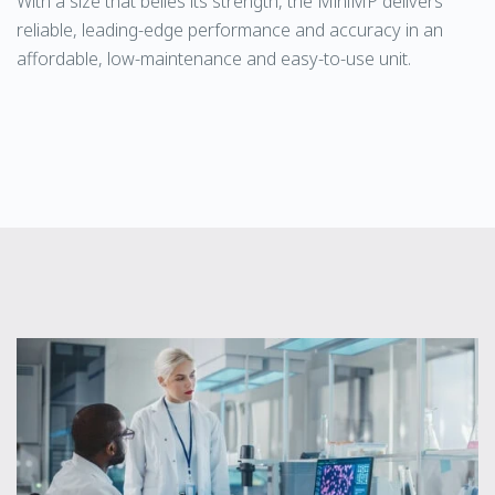
With a size that belies its strength, the MiniMP delivers
reliable, leading-edge performance and accuracy in an
affordable, low-maintenance and easy-to-use unit.