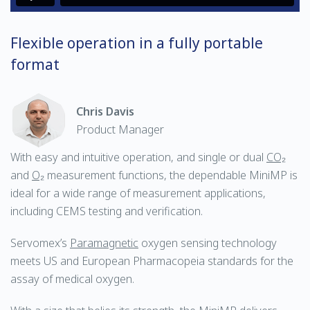
Flexible operation in a fully portable
format
Chris Davis
Product Manager
With easy and intuitive operation, and single or dual
CO₂
and
O₂
measurement functions, the dependable MiniMP is
ideal for a wide range of measurement applications,
including CEMS testing and verification.
Servomex’s
Paramagnetic
oxygen sensing technology
meets US and European Pharmacopeia standards for the
assay of medical oxygen.