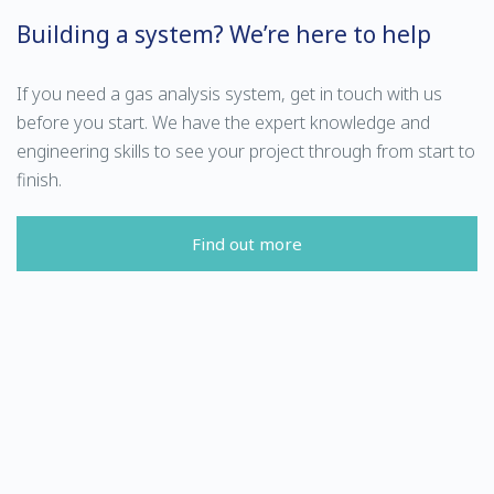
Building a system? We’re here to help
If you need a gas analysis system, get in touch with us
before you start. We have the expert knowledge and
engineering skills to see your project through from start to
finish.
Find out more