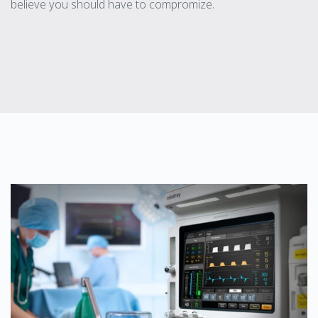
believe you should have to compromize.