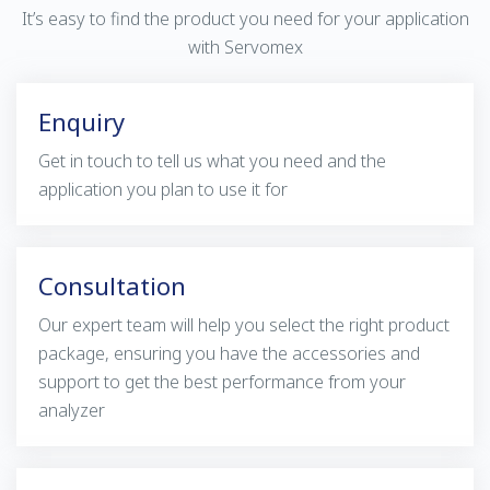
It’s easy to find the product you need for your application
with Servomex
Enquiry
Get in touch to tell us what you need and the
application you plan to use it for
Consultation
Our expert team will help you select the right product
package, ensuring you have the accessories and
support to get the best performance from your
analyzer