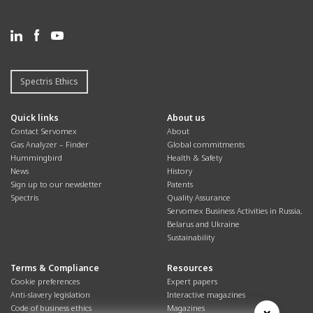
Spectris Ethics
Quick links
About us
Contact Servomex
About
Gas Analyzer – Finder
Global commitments
Hummingbird
Health & Safety
News
History
Sign up to our newsletter
Patents
Spectris
Quality Assurance
Servomex Business Activities in Russia,
Belarus and Ukraine
Sustainability
Terms & Compliance
Resources
Cookie preferences
Expert papers
Anti-slavery legislation
Interactive magazines
Code of business ethics
Magazines