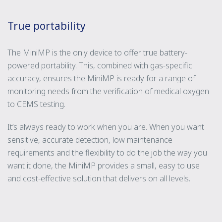
True portability
The MiniMP is the only device to offer true battery-
powered portability. This, combined with gas-specific
accuracy, ensures the MiniMP is ready for a range of
monitoring needs from the verification of medical oxygen
to CEMS testing.
It’s always ready to work when you are. When you want
sensitive, accurate detection, low maintenance
requirements and the flexibility to do the job the way you
want it done, the MiniMP provides a small, easy to use
and cost-effective solution that delivers on all levels.