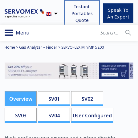
Instant
Speak To
Portables
An Expert
Quote
Menu
Home
>
Gas Analyzer – Finder
>
SERVOFLEX MiniMP 5200
Overview
SV01
SV02
SV03
SV04
User Configured
High-performance oxygen and carbon dioxide