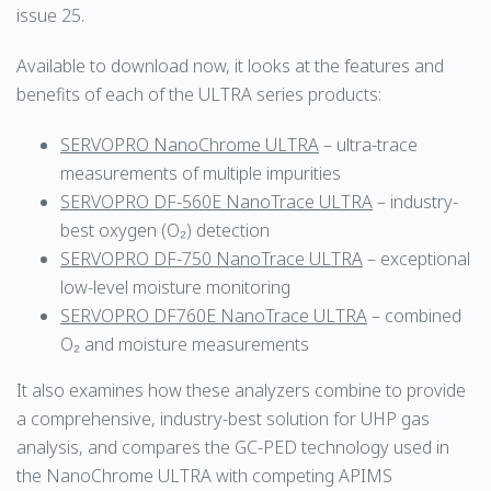
issue 25.
Available to download now, it looks at the features and
benefits of each of the ULTRA series products:
SERVOPRO NanoChrome ULTRA
– ultra-trace
measurements of multiple impurities
SERVOPRO DF-560E NanoTrace ULTRA
– industry-
best oxygen (O₂) detection
SERVOPRO DF-750 NanoTrace ULTRA
– exceptional
low-level moisture monitoring
SERVOPRO DF760E NanoTrace ULTRA
– combined
O₂ and moisture measurements
It also examines how these analyzers combine to provide
a comprehensive, industry-best solution for UHP gas
analysis, and compares the GC-PED technology used in
the NanoChrome ULTRA with competing APIMS