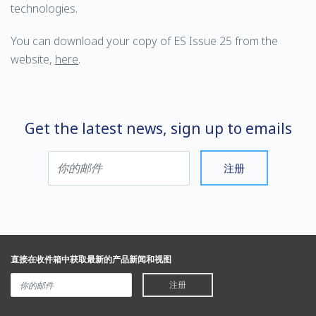
technologies.
You can download your copy of ES Issue 25 from the
website,
here
.
Get the latest news, sign up to emails
注册
直接在收件箱中获取最新的产品新闻和视图
注册