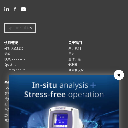
Spectris Ethics
快速链接
关于我们
分析仪查找器
关于我们
新闻
历史
联系Servomex
全球承诺
Spectris
专利权
Hummingbird
健康和安全
×
条款与合规
资源资源
Cookies政策
总览
免责声明
杂志
反奴隶制立法
系统信息
出口管制
产品手册
产品合规
说明书
法律和隐私声明
服务信息
条款及细则
影片
白皮书