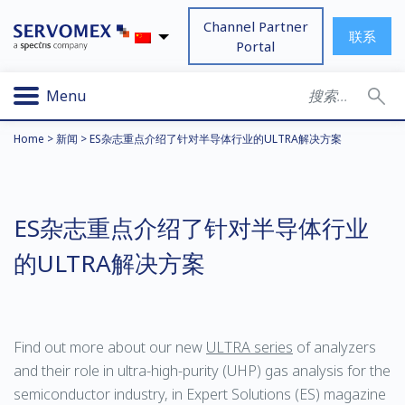
Channel Partner
联系
Portal
Menu
Home
>
新闻
>
ES杂志重点介绍了针对半导体行业的ULTRA解决方案
ES杂志重点介绍了针对半导体行业
的ULTRA解决方案
Find out more about our new
ULTRA series
of analyzers
and their role in ultra-high-purity (UHP) gas analysis for the
semiconductor industry, in Expert Solutions (ES) magazine