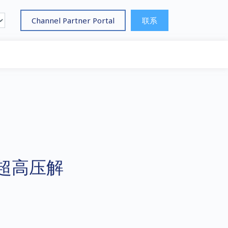
Channel Partner Portal
联系
超高压解