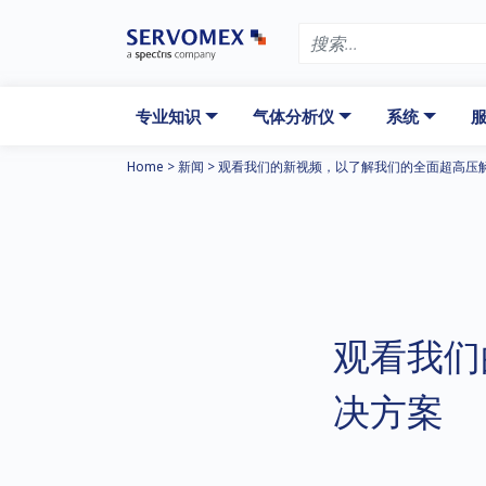
专业知识
气体分析仪
系统
服
Home
>
新闻
>
观看我们的新视频，以了解我们的全面超高压
观看我们
决方案