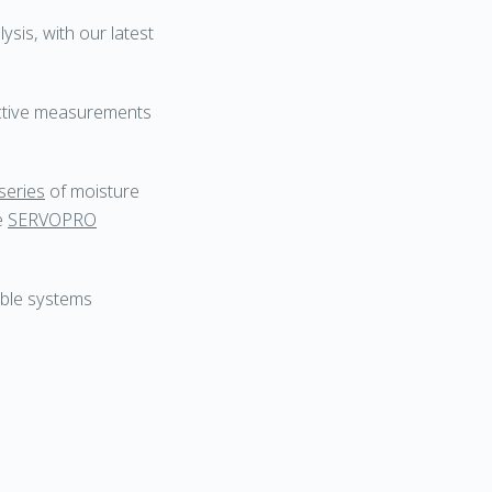
sis, with our latest
ective measurements
series
of moisture
he
SERVOPRO
able systems