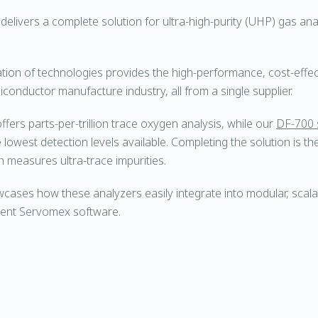
livers a complete solution for ultra-high-purity (UHP) gas analy
tion of technologies provides the high-performance, cost-eff
conductor manufacture industry, all from a single supplier.
ffers parts-per-trillion trace oxygen analysis, while our
DF-700 
 lowest detection levels available. Completing the solution is t
h measures ultra-trace impurities.
ases how these analyzers easily integrate into modular, scal
ligent Servomex software.