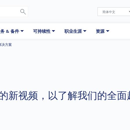
务 & 备件
可持续性
职业生涯
资源
解决方案
的新视频，以了解我们的全面