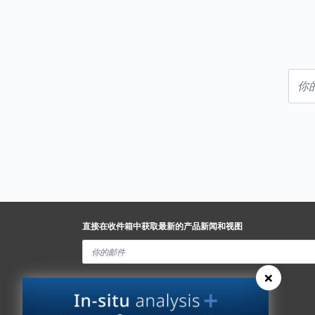
直接在收件箱中获取最新的产品新闻和视图
×
Spectris Ethics