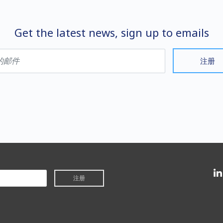
Get the latest news, sign up to emails
注册
注册