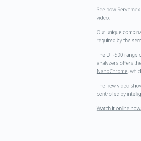
See how Servomex de
video.
Our unique combina
required by the semi
The
DF-500 range
o
analyzers offers the
NanoChrome
, whic
The new video showc
controlled by intel
Watch it online now.