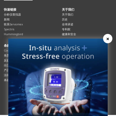
快速链接
关于我们
分析仪查找器
关于我们
新闻
历史
联系Servomex
全球承诺
Spectris
专利权
Hummingbird
健康和安全
×
条款与合规
资源资源
Cookies政策
总览
免责声明
杂志
反奴隶制立法
系统信息
出口管制
产品手册
产品合规
说明书
法律和隐私声明
服务信息
条款及细则
影片
白皮书
条款和条件
工艺手册
互动杂志