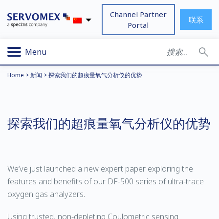
Channel Partner
联系
Portal
Menu
Home
>
新闻
>
探索我们的超痕量氧气分析仪的优势
探索我们的超痕量氧气分析仪的优势
We’ve just launched a new expert paper exploring the
features and benefits of our DF-500 series of ultra-trace
oxygen gas analyzers.
Using trusted, non-depleting Coulometric sensing