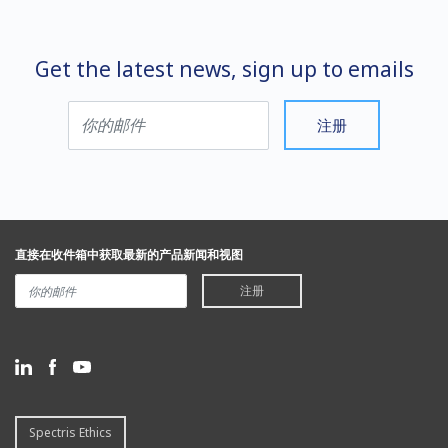
Get the latest news, sign up to emails
注册
直接在收件箱中获取最新的产品新闻和视图
注册
Spectris Ethics