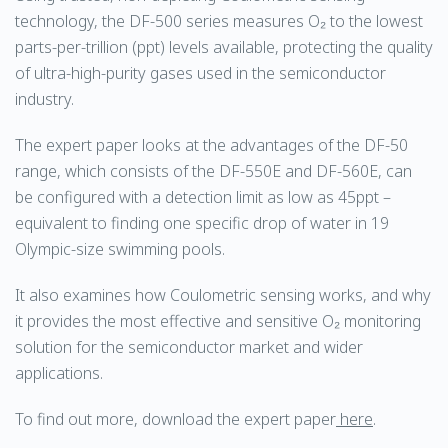
technology, the DF-500 series measures O₂ to the lowest
parts-per-trillion (ppt) levels available, protecting the quality
of ultra-high-purity gases used in the semiconductor
industry.
The expert paper looks at the advantages of the DF-50
range, which consists of the DF-550E and DF-560E, can
be configured with a detection limit as low as 45ppt –
equivalent to finding one specific drop of water in 19
Olympic-size swimming pools.
It also examines how Coulometric sensing works, and why
it provides the most effective and sensitive O₂ monitoring
solution for the semiconductor market and wider
applications.
To find out more, download the expert paper
here
.