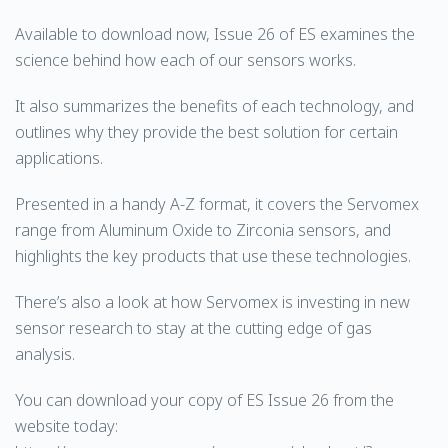
Available to download now, Issue 26 of ES examines the
science behind how each of our sensors works.
It also summarizes the benefits of each technology, and
outlines why they provide the best solution for certain
applications.
Presented in a handy A-Z format, it covers the Servomex
range from Aluminum Oxide to Zirconia sensors, and
highlights the key products that use these technologies.
There’s also a look at how Servomex is investing in new
sensor research to stay at the cutting edge of gas
analysis.
You can download your copy of ES Issue 26 from the
website today: