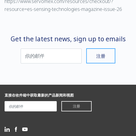
https://www.servomex.com/resources/checkout/?
resource=es-sensing-technologies-magazine-issue-26
Get the latest news, sign up to emails
注册
直接在收件箱中获取最新的产品新闻和视图
注册