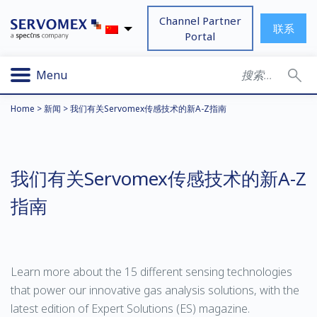
Channel Partner
联系
Portal
Menu
Home
>
新闻
>
我们有关Servomex传感技术的新A-Z指南
我们有关Servomex传感技术的新A-Z
指南
Learn more about the 15 different sensing technologies
that power our innovative gas analysis solutions, with the
latest edition of Expert Solutions (ES) magazine.