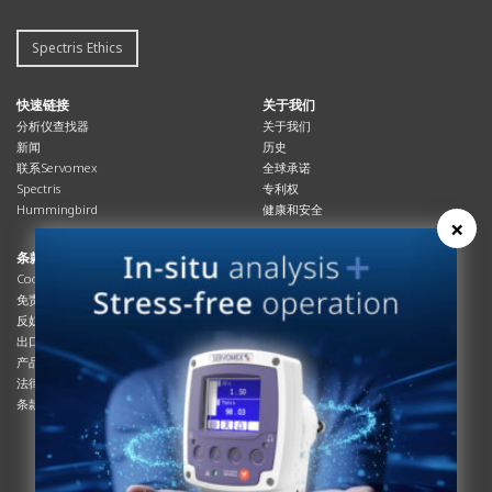
Spectris Ethics
快速链接
关于我们
分析仪查找器
关于我们
新闻
历史
联系Servomex
全球承诺
Spectris
专利权
Hummingbird
健康和安全
×
条款与合规
资源资源
Cookies政策
总览
免责声明
杂志
反奴隶制立法
系统信息
出口管制
产品手册
产品合规
说明书
法律和隐私声明
服务信息
条款及细则
影片
白皮书
条款和条件
工艺手册
互动杂志