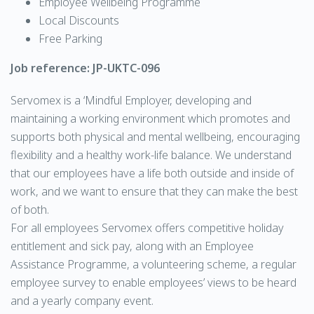
Employee Wellbeing Programme
Local Discounts
Free Parking
Job reference: JP-UKTC-096
Servomex is a ‘Mindful Employer, developing and
maintaining a working environment which promotes and
supports both physical and mental wellbeing, encouraging
flexibility and a healthy work-life balance. We understand
that our employees have a life both outside and inside of
work, and we want to ensure that they can make the best
of both.
For all employees Servomex offers competitive holiday
entitlement and sick pay, along with an Employee
Assistance Programme, a volunteering scheme, a regular
employee survey to enable employees’ views to be heard
and a yearly company event.