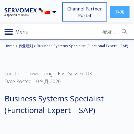
Channel Partner
联系
Portal
Menu
Home
>
职业规划
>
Business Systems Specialist (Functional Expert – SAP)
Location: Crowborough, East Sussex, UK
Date Posted: 10 9 月 2020
Business Systems Specialist
(Functional Expert – SAP)