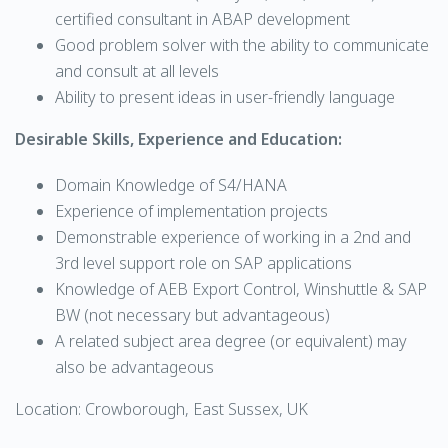
certified consultant in ABAP development
Good problem solver with the ability to communicate
and consult at all levels
Ability to present ideas in user-friendly language
Desirable Skills, Experience and Education:
Domain Knowledge of S4/HANA
Experience of implementation projects
Demonstrable experience of working in a 2nd and
3rd level support role on SAP applications
Knowledge of AEB Export Control, Winshuttle & SAP
BW (not necessary but advantageous)
A related subject area degree (or equivalent) may
also be advantageous
Location: Crowborough, East Sussex, UK