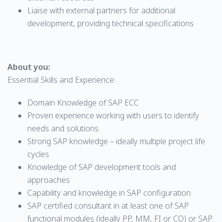
Liaise with external partners for additional
development, providing technical specifications
About you:
Essential Skills and Experience:
Domain Knowledge of SAP ECC
Proven experience working with users to identify
needs and solutions
Strong SAP knowledge – ideally multiple project life
cycles
Knowledge of SAP development tools and
approaches
Capability and knowledge in SAP configuration
SAP certified consultant in at least one of SAP
functional modules (ideally PP, MM, FI or CO) or SAP