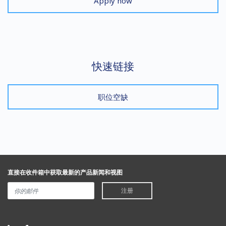
Apply now
快速链接
职位空缺
直接在收件箱中获取最新的产品新闻和视图
注册