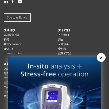
Spectris Ethics
快速链接
关于我们
分析仪查找器
关于我们
新闻
历史
联系Servomex
全球承诺
Spectris
专利权
Hummingbird
健康和安全
×
条款与合规
资源资源
Cookies政策
总览
免责声明
杂志
反奴隶制立法
系统信息
出口管制
产品手册
产品合规
说明书
法律和隐私声明
服务信息
条款及细则
影片
白皮书
条款和条件