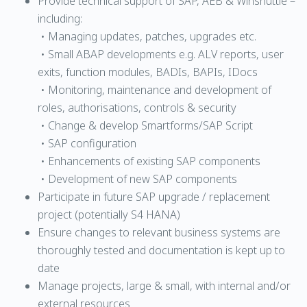
Provide technical support of SAP, AEB & Winshuttle –
including:
• Managing updates, patches, upgrades etc.
• Small ABAP developments e.g. ALV reports, user
exits, function modules, BADIs, BAPIs, IDocs
• Monitoring, maintenance and development of
roles, authorisations, controls & security
• Change & develop Smartforms/SAP Script
• SAP configuration
• Enhancements of existing SAP components
• Development of new SAP components
Participate in future SAP upgrade / replacement
project (potentially S4 HANA)
Ensure changes to relevant business systems are
thoroughly tested and documentation is kept up to
date
Manage projects, large & small, with internal and/or
external resources