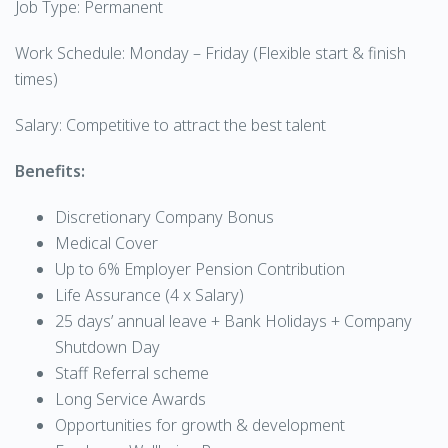
Job Type: Permanent
Work Schedule: Monday – Friday (Flexible start & finish
times)
Salary: Competitive to attract the best talent
Benefits:
Discretionary Company Bonus
Medical Cover
Up to 6% Employer Pension Contribution
Life Assurance (4 x Salary)
25 days’ annual leave + Bank Holidays + Company
Shutdown Day
Staff Referral scheme
Long Service Awards
Opportunities for growth & development