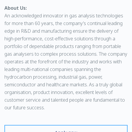
About Us:
An acknowledged innovator in gas analysis technologies
for more than 60 years, the company’s continual leading
edge in R&D and manufacturing ensure the delivery of
high-performance, cost-effective solutions through a
portfolio of dependable products ranging from portable
gas analysers to complex process solutions. The company
operates at the forefront of the industry and works with
leading multi-national companies spanning the
hydrocarbon processing, industrial gas, power,
semiconductor and healthcare markets. As a truly global
organisation, product innovation, excellent levels of
customer service and talented people are fundamental to
our future success.