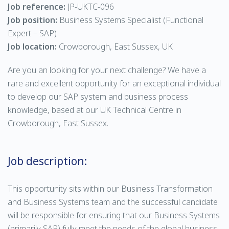
Job reference:
JP-UKTC-096
Job position:
Business Systems Specialist (Functional
Expert – SAP)
Job location:
Crowborough, East Sussex, UK
Are you an looking for your next challenge? We have a
rare and excellent opportunity for an exceptional individual
to develop our SAP system and business process
knowledge, based at our UK Technical Centre in
Crowborough, East Sussex.
Job description:
This opportunity sits within our Business Transformation
and Business Systems team and the successful candidate
will be responsible for ensuring that our Business Systems
(primarily SAP) fully meet the needs of the global business