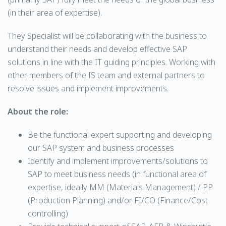
(in their area of expertise).
They Specialist will be collaborating with the business to
understand their needs and develop effective SAP
solutions in line with the IT guiding principles. Working with
other members of the IS team and external partners to
resolve issues and implement improvements.
About the role:
Be the functional expert supporting and developing
our SAP system and business processes
Identify and implement improvements/solutions to
SAP to meet business needs (in functional area of
expertise, ideally MM (Materials Management) / PP
(Production Planning) and/or FI/CO (Finance/Cost
controlling)