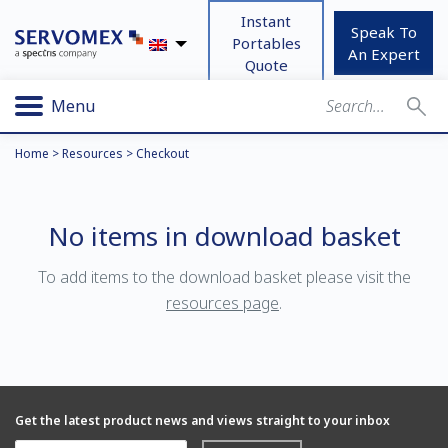
Instant
Speak To
Portables
An Expert
Quote
Menu
Home
>
Resources
>
Checkout
No items in download basket
To add items to the download basket please visit the
resources page
.
Get the latest product news and views straight to your inbox