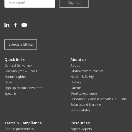
Sign up
Spectris Ethics
Quick links
About us
Contact Servomex
About
Gas Analyzer – Finder
Global commitments
Hummingbird
Health & Safety
News
History
Sign up to our newsletter
Patents
Spectris
Quality Assurance
Servomex Business Activities in Russia,
Belarus and Ukraine
Sustainability
Terms & Compliance
Resources
Cookie preferences
Expert papers