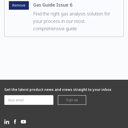
Gas Guide Issue 6
Remove
Find the right gas analysis solution for
your process in our most
comprehensive guide.
Get the latest product news and views straight to your inbox
Sign up