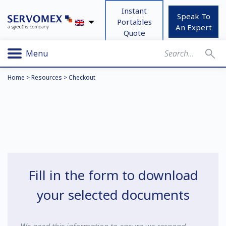
Instant
Speak To
Portables
An Expert
Quote
Menu
Home
>
Resources
>
Checkout
Fill in the form to download
your selected documents