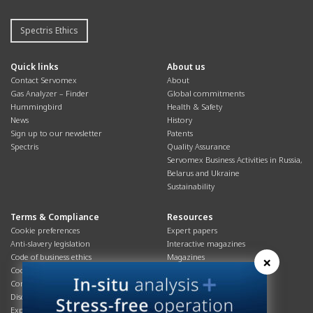
Spectris Ethics
Quick links
About us
Contact Servomex
About
Gas Analyzer – Finder
Global commitments
Hummingbird
Health & Safety
News
History
Sign up to our newsletter
Patents
Spectris
Quality Assurance
Servomex Business Activities in Russia,
Belarus and Ukraine
Sustainability
Terms & Compliance
Resources
Cookie preferences
Expert papers
Anti-slavery legislation
Interactive magazines
Code of business ethics
Magazines
×
Cookies policy
Manuals
Corporate Social Responsibility
Overview
Disclaimer
Process brochures
Export controls compliance
Podcasts