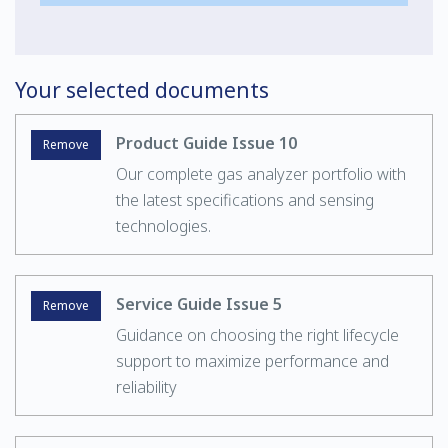
Your selected documents
Product Guide Issue 10
Remove
Our complete gas analyzer portfolio with
the latest specifications and sensing
technologies.
Service Guide Issue 5
Remove
Guidance on choosing the right lifecycle
support to maximize performance and
reliability