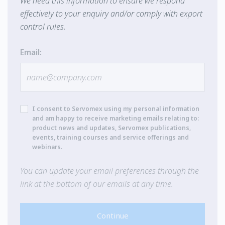
We need this information to ensure we respond
effectively to your enquiry and/or comply with export
control rules.
Email:
I consent to Servomex using my personal information
and am happy to receive marketing emails relating to:
product news and updates, Servomex publications,
events, training courses and service offerings and
webinars.
You can update your email preferences through the
link at the bottom of our emails at any time.
Continue