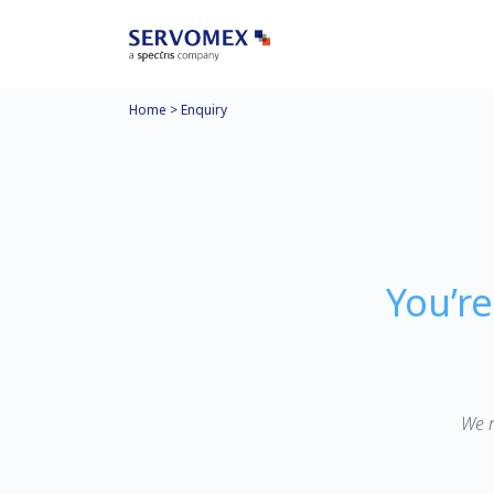
Home
>
Enquiry
You’r
We n