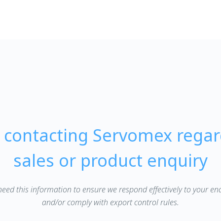
e contacting Servomex regar
sales or product enquiry
eed this information to ensure we respond effectively to your en
and/or comply with export control rules.