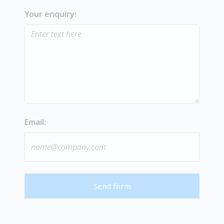
Your enquiry:
Email:
Send form