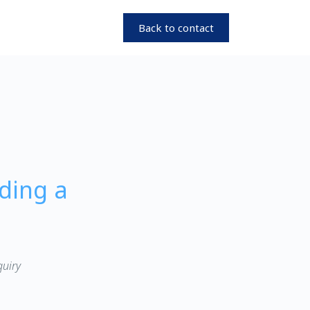
Back to contact
ding a
quiry