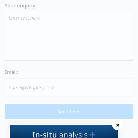
Your enquiry
Email:
Send form
×