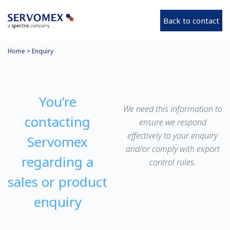
Back to contact
Home
>
Enquiry
You’re
We need this information to
contacting
ensure we respond
effectively to your enquiry
Servomex
and/or comply with export
regarding a
control rules.
sales or product
enquiry