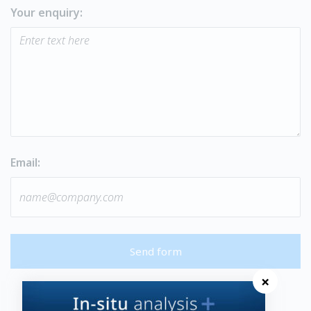
Your enquiry:
Email:
Send form
×