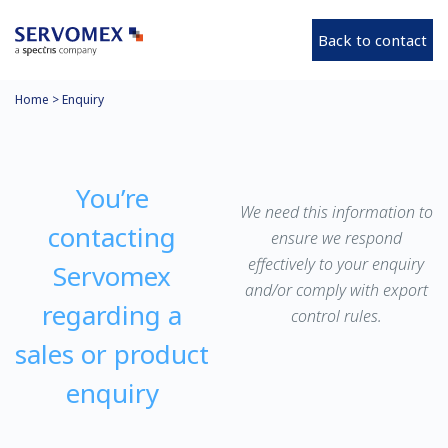
Back to contact
Home
>
Enquiry
You’re
We need this information to
contacting
ensure we respond
effectively to your enquiry
Servomex
and/or comply with export
regarding a
control rules.
sales or product
enquiry