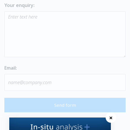
Your enquiry:
Email:
Send form
×