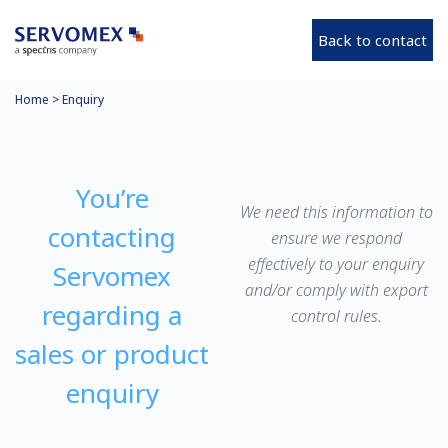
Back to contact
Home
>
Enquiry
You’re
We need this information to
contacting
ensure we respond
effectively to your enquiry
Servomex
and/or comply with export
regarding a
control rules.
sales or product
enquiry